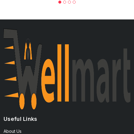
Useful Links
About Us