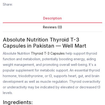
Share:
Description
Reviews (0)
Absolute Nutrition Thyroid T-3
Capsules
in Pakistan
— Well Mart
Absolute Nutrition
Thyroid T-3 Capsules
help support thyroid
function and metabolism, potentially boosting energy, aiding
weight management, and promoting overall well-being. It's a
popular supplement for metabolic support. An essential thyroid
hormone, triiodothyronine, or t3, supports heart, gut, and brain
development as well as muscle regulation. Thyroid overactivity
or underactivity may be indicated by elevated or decreased t3
levels.
Ingredients: