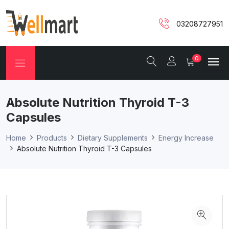
03208727951
0
Absolute Nutrition Thyroid T-3
Capsules
Home
Products
Dietary Supplements
Energy Increase
Absolute Nutrition Thyroid T-3 Capsules