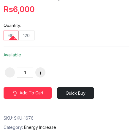
Rs6,000
Quantity:
60
120
Available
Add To Cart
Quick Buy
SKU:
SKU-1676
Category:
Energy Increase