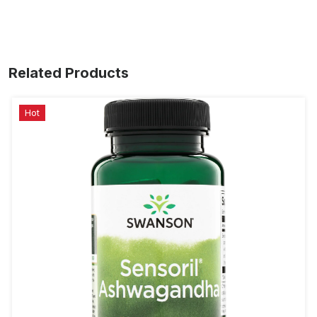
Related Products
Hot