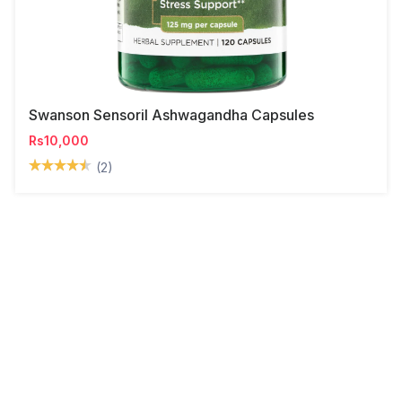
Swanson Sensoril Ashwagandha Capsules
Rs10,000
(2)