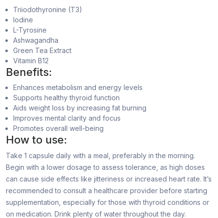
Triiodothyronine (T3)
Iodine
L-Tyrosine
Ashwagandha
Green Tea Extract
Vitamin B12
Benefits:
Enhances metabolism and energy levels
Supports healthy thyroid function
Aids weight loss by increasing fat burning
Improves mental clarity and focus
Promotes overall well-being
How to use:
Take 1 capsule daily with a meal, preferably in the morning.
Begin with a lower dosage to assess tolerance, as high doses
can cause side effects like jitteriness or increased heart rate. It’s
recommended to consult a healthcare provider before starting
supplementation, especially for those with thyroid conditions or
on medication. Drink plenty of water throughout the day.