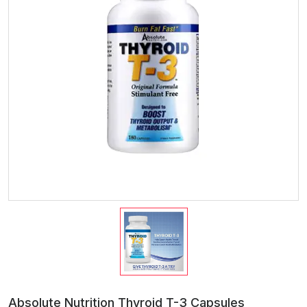
Absolute Nutrition Thyroid T-3 Capsules