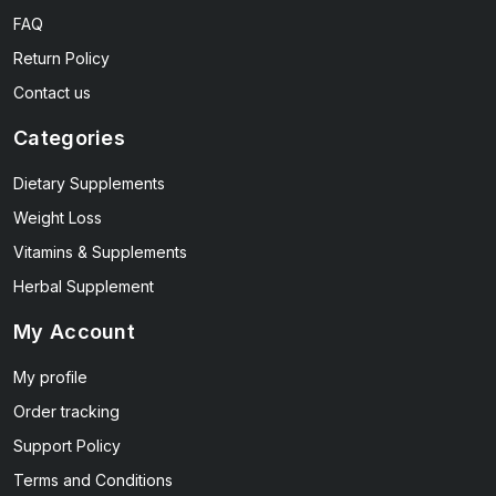
FAQ
Return Policy
Contact us
Categories
Dietary Supplements
Weight Loss
Vitamins & Supplements
Herbal Supplement
My Account
My profile
Order tracking
Support Policy
Terms and Conditions