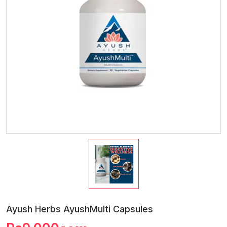
Ayush Herbs AyushMulti Capsules