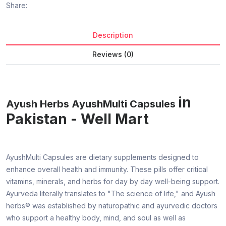
Share:
Description
Reviews (0)
in
Ayush Herbs AyushMulti Capsules
Pakistan - Well Mart
AyushMulti Capsules are dietary supplements designed to
enhance overall health and immunity. These pills offer critical
vitamins, minerals, and herbs for day by day well-being support.
Ayurveda literally translates to "The science of life," and Ayush
herbs® was established by naturopathic and ayurvedic doctors
who support a healthy body, mind, and soul as well as