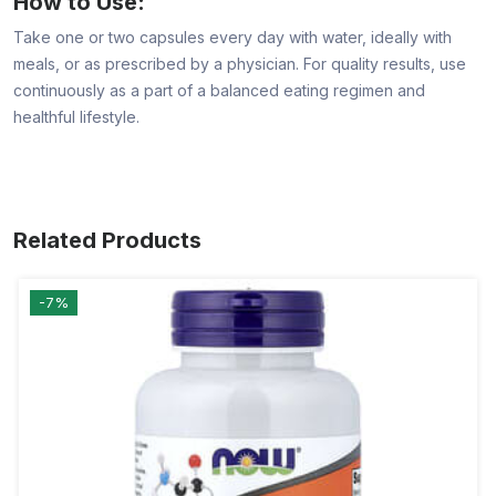
How to Use:
Take one or two capsules every day with water, ideally with
meals, or as prescribed by a physician. For quality results, use
continuously as a part of a balanced eating regimen and
healthful lifestyle.
Related Products
-7%