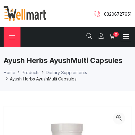
03208727951
0
Ayush Herbs AyushMulti Capsules
Home
Products
Dietary Supplements
Ayush Herbs AyushMulti Capsules