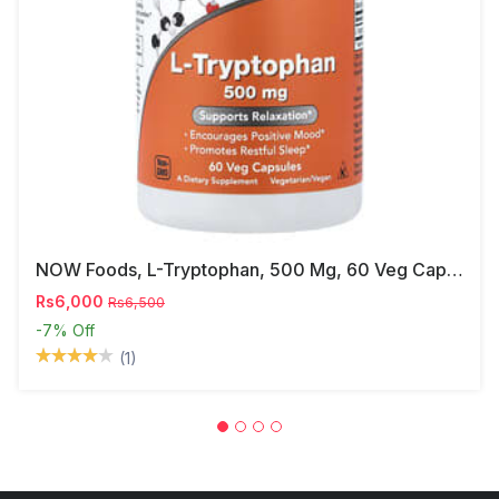
NOW Foods, L-Tryptophan, 500 Mg, 60 Veg Capsules
Rs6,000
Rs6,500
-7%
Off
(1)