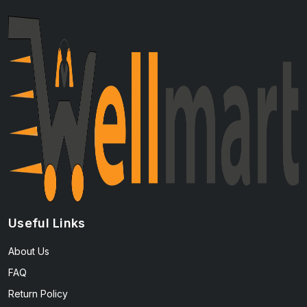
Useful Links
About Us
FAQ
Return Policy