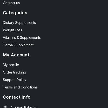
Contact us
Categories
Dietary Supplements
Weight Loss
Vitamins & Supplements
Herbal Supplement
My Account
My profile
Order tracking
Support Policy
Terms and Conditions
Contact Info
All Over Pakistan