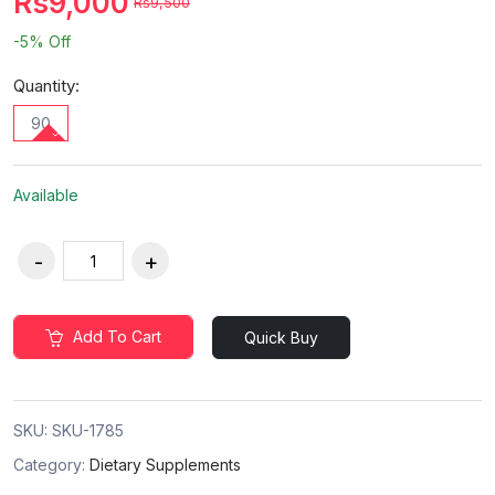
Rs9,000
Rs9,500
-5%
Off
Quantity:
90
Available
Add To Cart
Quick Buy
SKU:
SKU-1785
Category:
Dietary Supplements