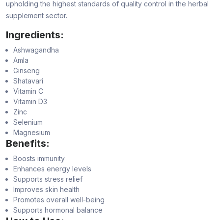
upholding the highest standards of quality control in the herbal
supplement sector.
Ingredients:
Ashwagandha
Amla
Ginseng
Shatavari
Vitamin C
Vitamin D3
Zinc
Selenium
Magnesium
Benefits:
Boosts immunity
Enhances energy levels
Supports stress relief
Improves skin health
Promotes overall well-being
Supports hormonal balance