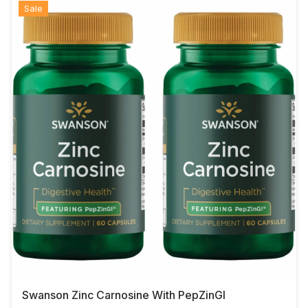
Sale
Swanson Zinc Carnosine With PepZinGI