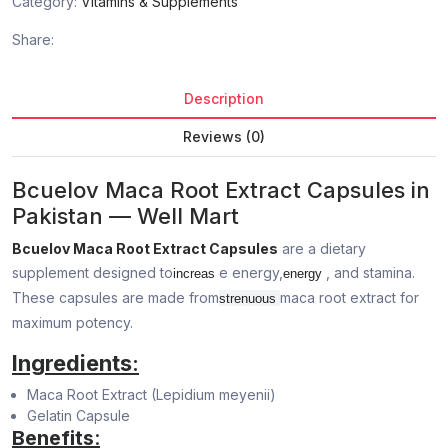
Category:
Vitamins & Supplements
Share:
Description
Reviews (0)
Bcuelov Maca Root Extract Capsules in
Pakistan — Well Mart
Bcuelov Maca Root Extract Capsules
are a dietary
supplement designed to
e energy,
, and stamina.
increas
energy
These capsules are made from
maca root extract for
strenuous
maximum potency.
Ingredients
:
Maca Root Extract (Lepidium meyenii)
Gelatin Capsule
Benefits
: