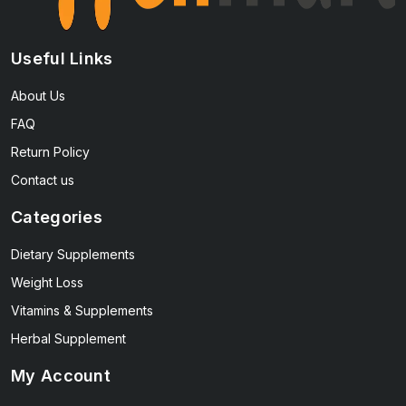
Useful Links
About Us
FAQ
Return Policy
Contact us
Categories
Dietary Supplements
Weight Loss
Vitamins & Supplements
Herbal Supplement
My Account