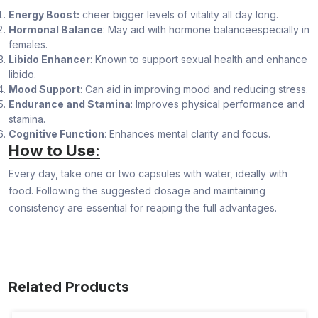
Energy Boost:
cheer bigger levels of vitality all day long.
Hormonal Balance
: May aid with hormone balanceespecially in
females.
Libido Enhancer
: Known to support sexual health and enhance
libido.
Mood Support
: Can aid in improving mood and reducing stress.
Endurance and Stamina
: Improves physical performance and
stamina.
Cognitive Function
: Enhances mental clarity and focus.
How to Use
:
Every day, take one or two capsules with water, ideally with
food. Following the suggested dosage and maintaining
consistency are essential for reaping the full advantages.
Related Products