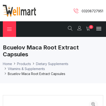
03208727951
0
Bcuelov Maca Root Extract
Capsules
Home
Products
Dietary Supplements
Vitamins & Supplements
Bcuelov Maca Root Extract Capsules