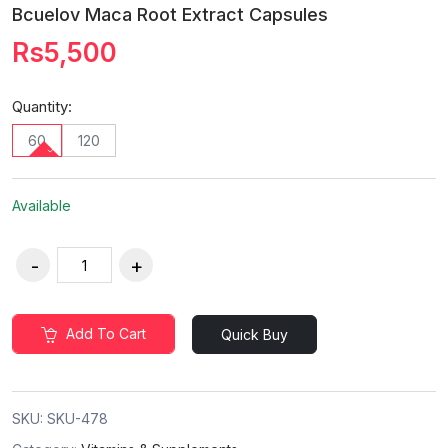
Bcuelov Maca Root Extract Capsules
Rs5,500
Quantity:
60
120
Available
Add To Cart
Quick Buy
SKU:
SKU-478