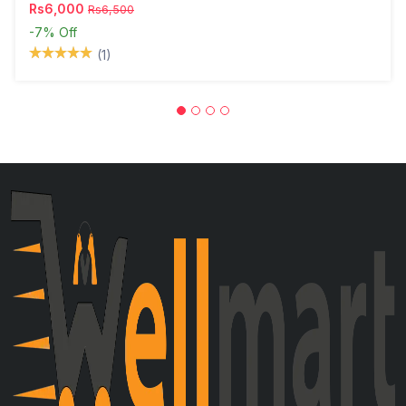
Rs6,000
Rs6,500
-7%
Off
(1)