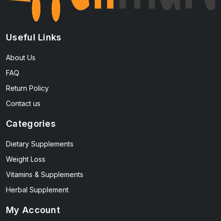
Useful Links
About Us
FAQ
Return Policy
Contact us
Categories
Dietary Supplements
Weight Loss
Vitamins & Supplements
Herbal Supplement
My Account