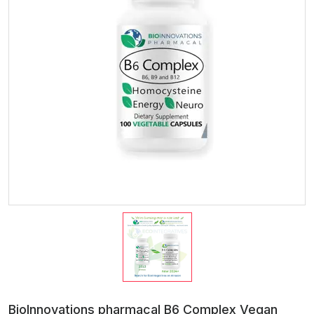
BioInnovations pharmacal B6 Complex Vegan