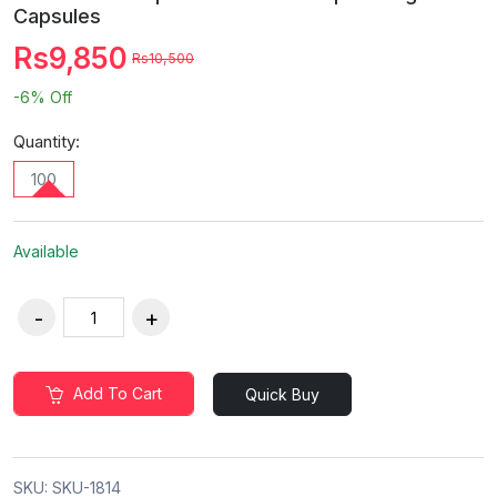
Capsules
Rs9,850
Rs10,500
-6%
Off
Quantity:
100
Available
Add To Cart
Quick Buy
SKU:
SKU-1814