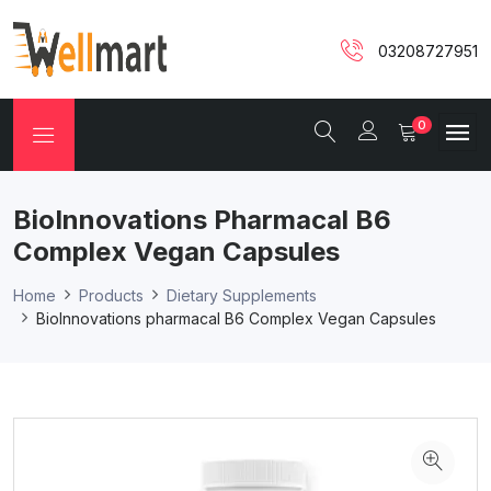
03208727951
0
BioInnovations Pharmacal B6
Complex Vegan Capsules
Home
Products
Dietary Supplements
BioInnovations pharmacal B6 Complex Vegan Capsules