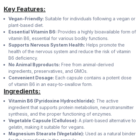
Key Features:
Vegan-Friendly:
Suitable for individuals following a vegan or
plant-based diet.
Essential Vitamin B6:
Provides a highly bioavailable form of
vitamin B6, essential for various bodily functions.
Supports Nervous System Health:
Helps promote the
health of the nervous system and reduce the risk of vitamin
B6 deficiency.
No Animal Byproducts:
Free from animal-derived
ingredients, preservatives, and GMOs.
Convenient Dosage:
Each capsule contains a potent dose
of vitamin B6 in an easy-to-swallow form.
Ingredients:
Vitamin B6 (Pyridoxine Hydrochloride):
The active
ingredient that supports protein metabolism, neurotransmitter
synthesis, and the proper functioning of enzymes.
Vegetable Capsule (Cellulose):
A plant-based alternative to
gelatin, making it suitable for vegans.
Magnesium Stearate (Vegetable):
Used as a natural binder