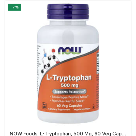
-7%
NOW Foods, L-Tryptophan, 500 Mg, 60 Veg Capsules