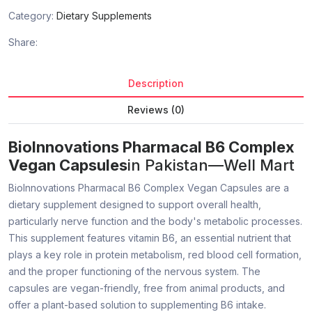
Category:
Dietary Supplements
Share:
Description
Reviews (0)
BioInnovations Pharmacal B6 Complex
Vegan Capsules
in Pakistan—Well Mart
BioInnovations Pharmacal B6 Complex Vegan Capsules are a
dietary supplement designed to support overall health,
particularly nerve function and the body's metabolic processes.
This supplement features vitamin B6, an essential nutrient that
plays a key role in protein metabolism, red blood cell formation,
and the proper functioning of the nervous system. The
capsules are vegan-friendly, free from animal products, and
offer a plant-based solution to supplementing B6 intake.