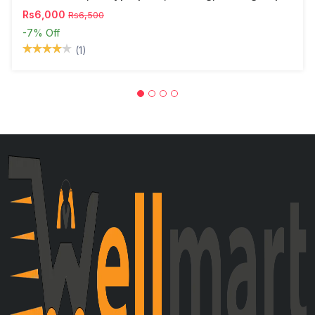
Rs6,000
Rs6,500
-7%
Off
(1)