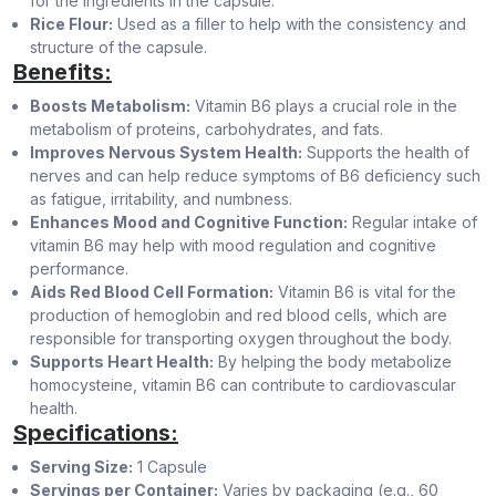
for the ingredients in the capsule.
Rice Flour:
Used as a filler to help with the consistency and
structure of the capsule.
Benefits:
Boosts Metabolism:
Vitamin B6 plays a crucial role in the
metabolism of proteins, carbohydrates, and fats.
Improves Nervous System Health:
Supports the health of
nerves and can help reduce symptoms of B6 deficiency such
as fatigue, irritability, and numbness.
Enhances Mood and Cognitive Function:
Regular intake of
vitamin B6 may help with mood regulation and cognitive
performance.
Aids Red Blood Cell Formation:
Vitamin B6 is vital for the
production of hemoglobin and red blood cells, which are
responsible for transporting oxygen throughout the body.
Supports Heart Health:
By helping the body metabolize
homocysteine, vitamin B6 can contribute to cardiovascular
health.
Specifications:
Serving Size:
1 Capsule
Servings per Container:
Varies by packaging (e.g., 60