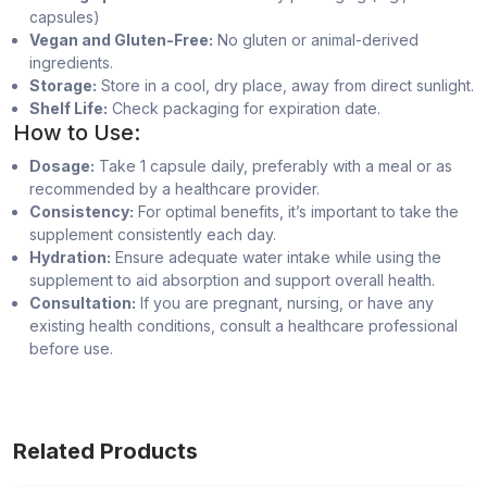
capsules)
Vegan and Gluten-Free:
No gluten or animal-derived
ingredients.
Storage:
Store in a cool, dry place, away from direct sunlight.
Shelf Life:
Check packaging for expiration date.
How to Use:
Dosage:
Take 1 capsule daily, preferably with a meal or as
recommended by a healthcare provider.
Consistency:
For optimal benefits, it’s important to take the
supplement consistently each day.
Hydration:
Ensure adequate water intake while using the
supplement to aid absorption and support overall health.
Consultation:
If you are pregnant, nursing, or have any
existing health conditions, consult a healthcare professional
before use.
Related Products