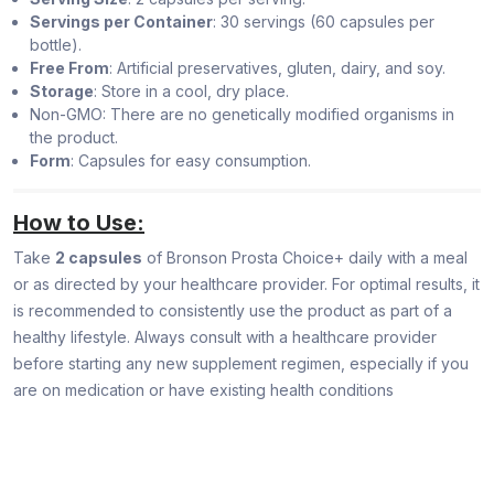
Servings per Container
: 30 servings (60 capsules per
bottle).
Free From
: Artificial preservatives, gluten, dairy, and soy.
Storage
: Store in a cool, dry place.
Non-GMO: There are no genetically modified organisms in
the product.
Form
: Capsules for easy consumption.
How to Use:
Take
2 capsules
of Bronson Prosta Choice+ daily with a meal
or as directed by your healthcare provider. For optimal results, it
is recommended to consistently use the product as part of a
healthy lifestyle. Always consult with a healthcare provider
before starting any new supplement regimen, especially if you
are on medication or have existing health conditions