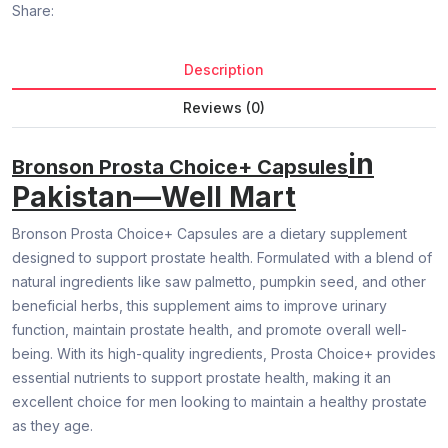
Share:
Description
Reviews (0)
in
Bronson Prosta Choice+ Capsules
Pakistan—Well Mart
Bronson Prosta Choice+ Capsules are a dietary supplement
designed to support prostate health. Formulated with a blend of
natural ingredients like saw palmetto, pumpkin seed, and other
beneficial herbs, this supplement aims to improve urinary
function, maintain prostate health, and promote overall well-
being. With its high-quality ingredients, Prosta Choice+ provides
essential nutrients to support prostate health, making it an
excellent choice for men looking to maintain a healthy prostate
as they age.