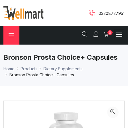
03208727951
0
Bronson Prosta Choice+ Capsules
Home
Products
Dietary Supplements
Bronson Prosta Choice+ Capsules