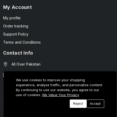
My Account
My profile
Order tracking
Support Policy
Terms and Conditions
Contact Info
All Over Pakistan
contact@wellmart.pk
We use cookies to improve your shopping
experience, analyze traffic, and personalize content.
03208727951
By continuing to use our website, you agree to our
use of cookies.
We Value Your Privacy
Reject
Accept
© 2025 E-Tijarat Enterprises All Rights Reserved.