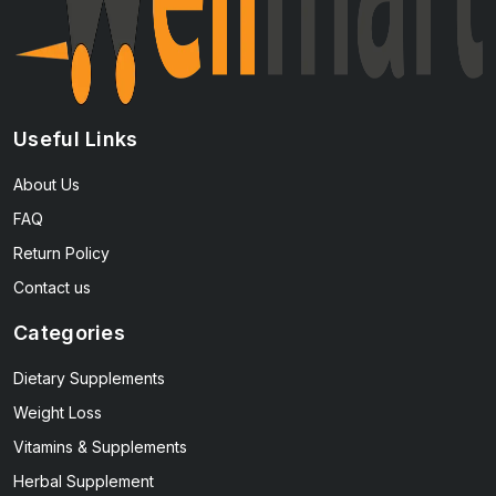
Useful Links
About Us
FAQ
Return Policy
Contact us
Categories
Dietary Supplements
Weight Loss
Vitamins & Supplements
Herbal Supplement