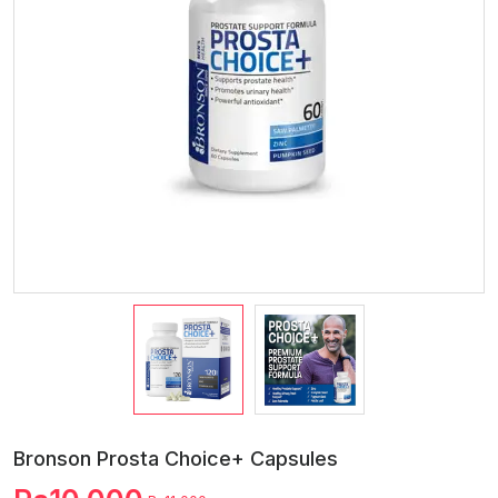
Bronson Prosta Choice+ Capsules