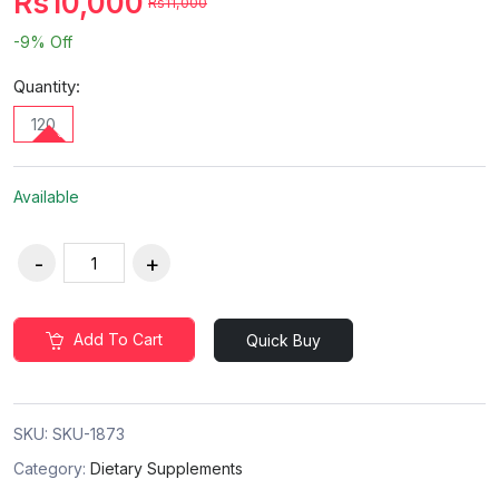
Rs10,000
Rs11,000
-9%
Off
Quantity:
120
Available
Add To Cart
Quick Buy
SKU:
SKU-1873
Category:
Dietary Supplements