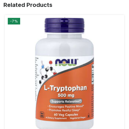
Related Products
-7%