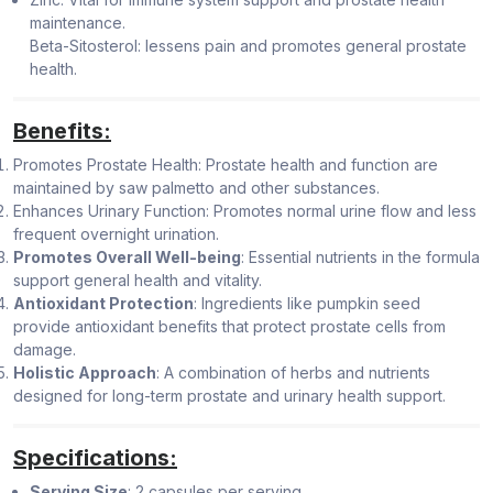
maintenance.
Beta-Sitosterol: lessens pain and promotes general prostate
health.
Benefits:
Promotes Prostate Health: Prostate health and function are
maintained by saw palmetto and other substances.
Enhances Urinary Function: Promotes normal urine flow and less
frequent overnight urination.
Promotes Overall Well-being
: Essential nutrients in the formula
support general health and vitality.
Antioxidant Protection
: Ingredients like pumpkin seed
provide antioxidant benefits that protect prostate cells from
damage.
Holistic Approach
: A combination of herbs and nutrients
designed for long-term prostate and urinary health support.
Specifications:
Serving Size
: 2 capsules per serving.