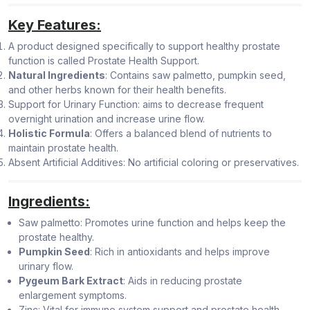
Key Features:
A product designed specifically to support healthy prostate
function is called Prostate Health Support.
Natural Ingredients
: Contains saw palmetto, pumpkin seed,
and other herbs known for their health benefits.
Support for Urinary Function: aims to decrease frequent
overnight urination and increase urine flow.
Holistic Formula
: Offers a balanced blend of nutrients to
maintain prostate health.
Absent Artificial Additives: No artificial coloring or preservatives.
Ingredients:
Saw palmetto: Promotes urine function and helps keep the
prostate healthy.
Pumpkin Seed
: Rich in antioxidants and helps improve
urinary flow.
Pygeum Bark Extract
: Aids in reducing prostate
enlargement symptoms.
Zinc: Vital for immune system support and prostate health