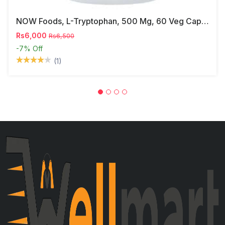
NOW Foods, L-Tryptophan, 500 Mg, 60 Veg Capsules
Rs6,000
Rs6,500
-7%
Off
(1)