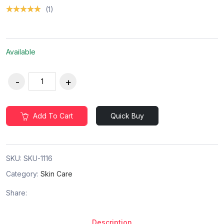
(1)
Available
Add To Cart
Quick Buy
SKU:
SKU-1116
Category:
Skin Care
Share:
Description