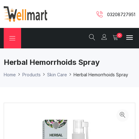
03208727951
0
Herbal Hemorrhoids Spray
Home
Products
Skin Care
Herbal Hemorrhoids Spray