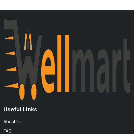
Useful Links
About Us
FAQ