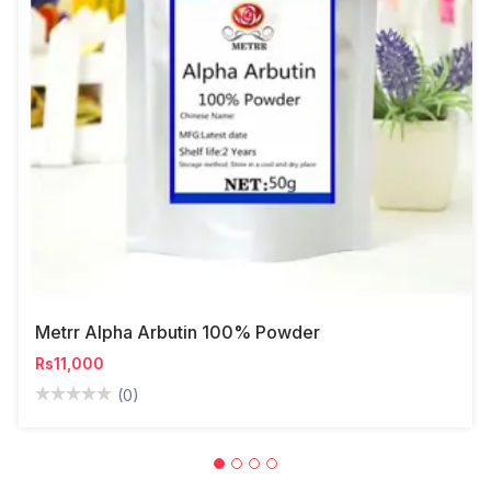
Metrr Alpha Arbutin 100% Powder
Rs11,000
(0)