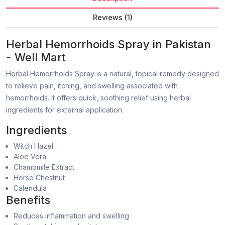
Reviews (1)
Herbal Hemorrhoids Spray in Pakistan
- Well Mart
Herbal Hemorrhoids Spray is a natural, topical remedy designed
to relieve pain, itching, and swelling associated with
hemorrhoids. It offers quick, soothing relief using herbal
ingredients for external application.
Ingredients
Witch Hazel
Aloe Vera
Chamomile Extract
Horse Chestnut
Calendula
Benefits
Reduces inflammation and swelling