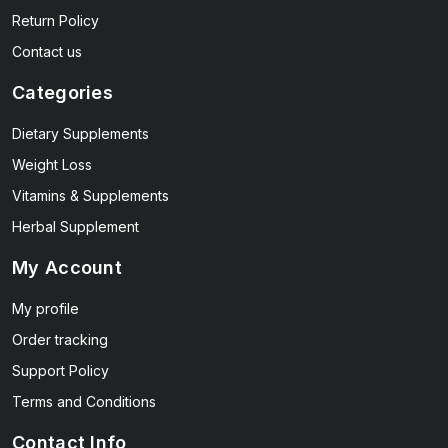
Return Policy
Contact us
Categories
Dietary Supplements
Weight Loss
Vitamins & Supplements
Herbal Supplement
My Account
My profile
Order tracking
Support Policy
Terms and Conditions
Contact Info