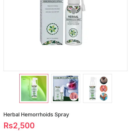
Herbal Hemorrhoids Spray
Rs2,500