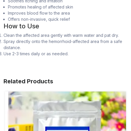
Soothes itching and irritation
Promotes healing of affected skin
Improves blood flow to the area
Offers non-invasive, quick relief
How to Use
Clean the affected area gently with warm water and pat dry.
Spray directly onto the hemorrhoid-affected area from a safe
distance.
Use 2-3 times daily or as needed.
Related Products