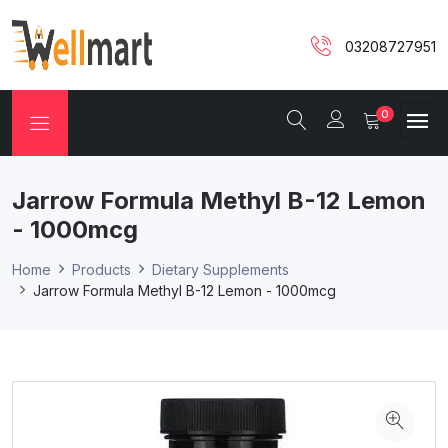
03208727951
0
Jarrow Formula Methyl B-12 Lemon
- 1000mcg
Home
Products
Dietary Supplements
Jarrow Formula Methyl B-12 Lemon - 1000mcg