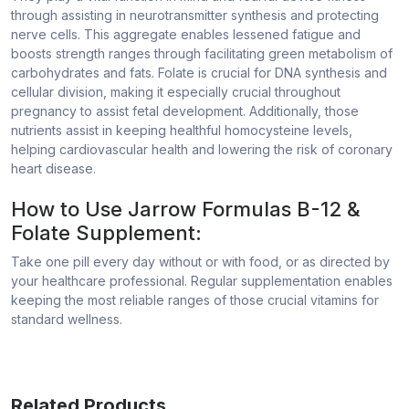
through assisting in neurotransmitter synthesis and protecting
nerve cells. This aggregate enables lessened fatigue and
boosts strength ranges through facilitating green metabolism of
carbohydrates and fats. Folate is crucial for DNA synthesis and
cellular division, making it especially crucial throughout
pregnancy to assist fetal development. Additionally, those
nutrients assist in keeping healthful homocysteine levels,
helping cardiovascular health and lowering the risk of coronary
heart disease.
How to Use Jarrow Formulas B-12 &
Folate Supplement:
Take one pill every day without or with food, or as directed by
your healthcare professional. Regular supplementation enables
keeping the most reliable ranges of those crucial vitamins for
standard wellness.
Related Products