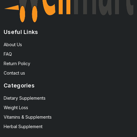
Useful Links
About Us
FAQ
Return Policy
Contact us
Categories
Dietary Supplements
Weight Loss
Vitamins & Supplements
Herbal Supplement