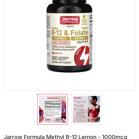
Jarrow Formula Methyl B-12 Lemon - 1000mcg