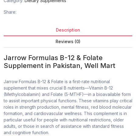
Category:
Dietary Supplements
Share:
Description
Reviews (0)
Jarrow Formulas B-12 & Folate
Supplement in Pakistan
, Well Mart
Jarrow Formulas B-12 & Folate is a first-rate nutritional
supplement that mixes crucial B nutrients—Vitamin B-12
(Methylcobalamin) and Folate (5-MTHF)—in a bioavailable form
to assist important physical functions. These vitamins play critical
roles in strength production, mental fitness, red blood molecular
formation, and cardiovascular wellness. This complement is in
particular useful for people with nutritional restrictions, older
adults, or those in search of assistance with standard fitness
and cognitive function.