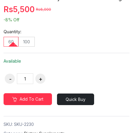
Rs5,500
Rs6,000
-8%
Off
Quantity:
60
100
Available
Add To Cart
Quick Buy
SKU:
SKU-2230