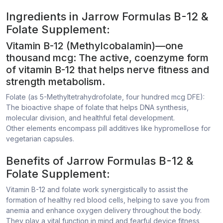
Ingredients in Jarrow Formulas B-12 &
Folate Supplement:
Vitamin B-12 (Methylcobalamin)—one
thousand mcg: The active, coenzyme form
of vitamin B-12 that helps nerve fitness and
strength metabolism.
Folate (as 5-Methyltetrahydrofolate, four hundred mcg DFE):
The bioactive shape of folate that helps DNA synthesis,
molecular division, and healthful fetal development.
Other elements encompass pill additives like hypromellose for
vegetarian capsules.
Benefits of Jarrow Formulas B-12 &
Folate Supplement:
Vitamin B-12 and folate work synergistically to assist the
formation of healthy red blood cells, helping to save you from
anemia and enhance oxygen delivery throughout the body.
They play a vital function in mind and fearful device fitness