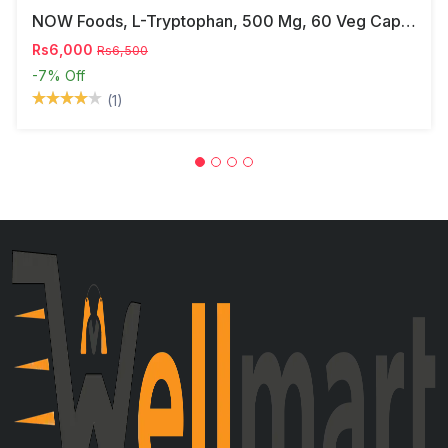
NOW Foods, L-Tryptophan, 500 Mg, 60 Veg Capsules
Rs6,000
Rs6,500
-7%
Off
(1)