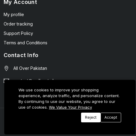
My Account
My profile
Order tracking
Support Policy
Terms and Conditions
Contact Info
All Over Pakistan
contact@wellmart.pk
We use cookies to improve your shopping
03208727951
experience, analyze traffic, and personalize content.
By continuing to use our website, you agree to our
use of cookies.
We Value Your Privacy
© 2025 E-Tijarat Enterprises All Rights Reserved.
Reject
Accept