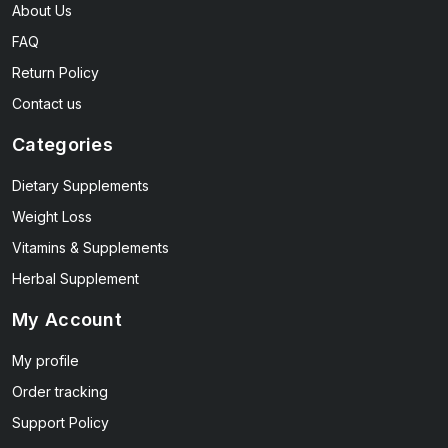
About Us
FAQ
Return Policy
Contact us
Categories
Dietary Supplements
Weight Loss
Vitamins & Supplements
Herbal Supplement
My Account
My profile
Order tracking
Support Policy