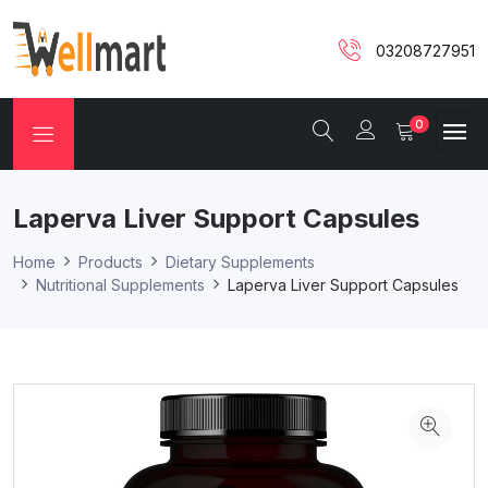
03208727951
0
Laperva Liver Support Capsules
Home
Products
Dietary Supplements
Nutritional Supplements
Laperva Liver Support Capsules