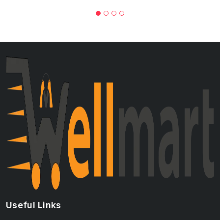
Useful Links