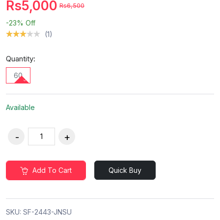
Rs5,000
Rs6,500
-23%
Off
(1)
Quantity:
60
Available
Add To Cart
Quick Buy
SKU:
SF-2443-JNSU