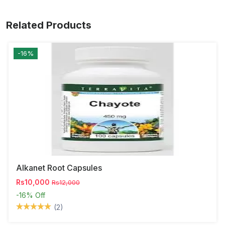
Related Products
-16%
Alkanet Root Capsules
Rs10,000
Rs12,000
-16%
Off
(2)