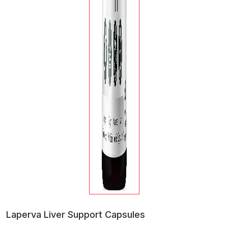
Laperva Liver Support Capsules