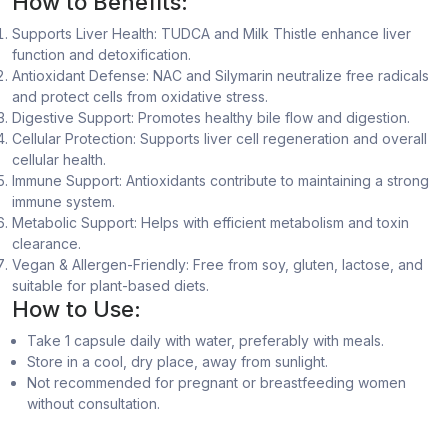
How to Benefits:
Supports Liver Health: TUDCA and Milk Thistle enhance liver
function and detoxification.
Antioxidant Defense: NAC and Silymarin neutralize free radicals
and protect cells from oxidative stress.
Digestive Support: Promotes healthy bile flow and digestion.
Cellular Protection: Supports liver cell regeneration and overall
cellular health.
Immune Support: Antioxidants contribute to maintaining a strong
immune system.
Metabolic Support: Helps with efficient metabolism and toxin
clearance.
Vegan & Allergen-Friendly: Free from soy, gluten, lactose, and
suitable for plant-based diets.
How to Use:
Take 1 capsule daily with water, preferably with meals.
Store in a cool, dry place, away from sunlight.
Not recommended for pregnant or breastfeeding women
without consultation.