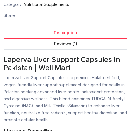
Category:
Nutritional Supplements
Share:
Description
Reviews (1)
Laperva Liver Support Capsules In
Pakistan | Well Mart
Laperva Liver Support Capsules is a premium Halal-certified,
vegan-friendly liver support supplement designed for adults in
Pakistan seeking advanced liver health, antioxidant protection,
and digestive wellness. This blend combines TUDCA, N-Acetyl
Cysteine (NAC), and Milk Thistle (Silymarin) to enhance liver
function, neutralize free radicals, support healthy digestion, and
promote cellular health.