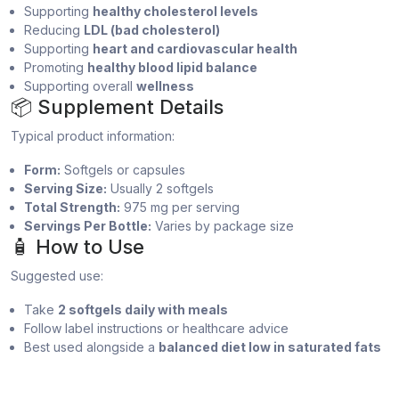
Supporting
healthy cholesterol levels
Reducing
LDL (bad cholesterol)
Supporting
heart and cardiovascular health
Promoting
healthy blood lipid balance
Supporting overall
wellness
📦 Supplement Details
Typical product information:
Form:
Softgels or capsules
Serving Size:
Usually 2 softgels
Total Strength:
975 mg per serving
Servings Per Bottle:
Varies by package size
🧴 How to Use
Suggested use:
Take
2 softgels daily with meals
Follow label instructions or healthcare advice
Best used alongside a
balanced diet low in saturated fats