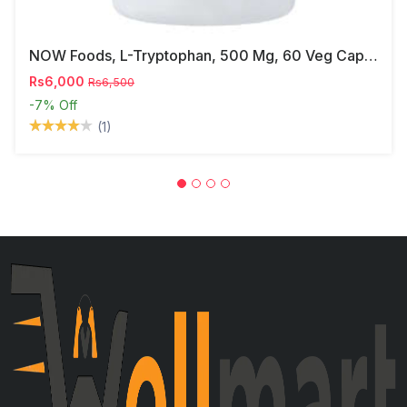
NOW Foods, L-Tryptophan, 500 Mg, 60 Veg Capsules
Rs6,000
Rs6,500
-7%
Off
(1)