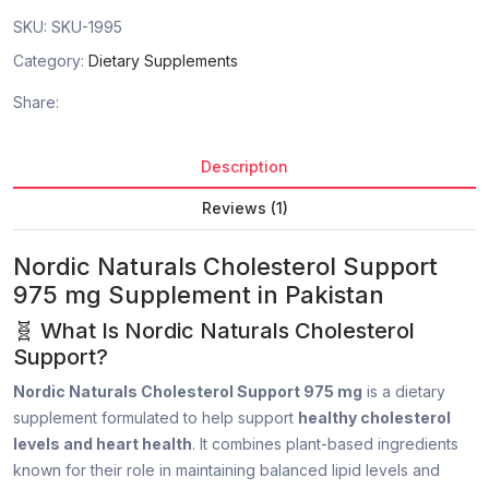
SKU:
SKU-1995
Category:
Dietary Supplements
Share:
Description
Reviews (1)
Nordic Naturals Cholesterol Support
975 mg Supplement in Pakistan
🧬 What Is Nordic Naturals Cholesterol
Support?
Nordic Naturals Cholesterol Support 975 mg
is a dietary
supplement formulated to help support
healthy cholesterol
levels and heart health
. It combines plant-based ingredients
known for their role in maintaining balanced lipid levels and