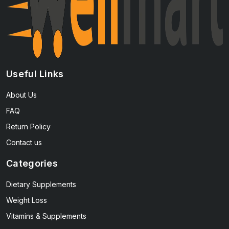
Useful Links
About Us
FAQ
Return Policy
Contact us
Categories
Dietary Supplements
Weight Loss
Vitamins & Supplements