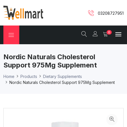
03208727951
0
Nordic Naturals Cholesterol
Support 975Mg Supplement
Home
Products
Dietary Supplements
Nordic Naturals Cholesterol Support 975Mg Supplement