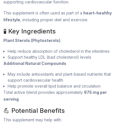
supporting cardiovascular function.
This supplement is often used as part of a
heart-healthy
lifestyle
, including proper diet and exercise.
🧪 Key Ingredients
Plant Sterols (Phytosterols)
Help reduce absorption of cholesterol in the intestines
Support healthy LDL (bad cholesterol) levels
Additional Natural Compounds
May include antioxidants and plant-based nutrients that
support cardiovascular health
Help promote overall lipid balance and circulation
Total active blend provides approximately
975 mg per
serving
.
💪 Potential Benefits
This supplement may help with: