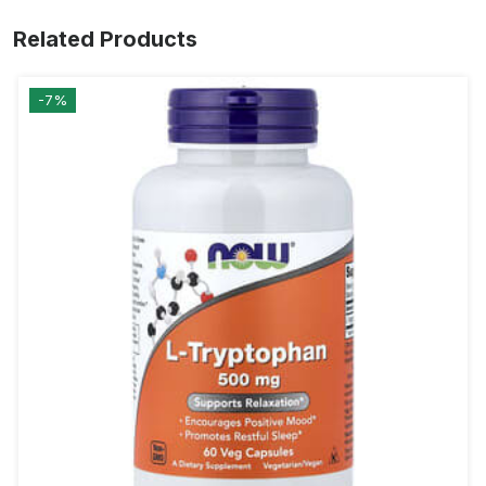
Related Products
-7%