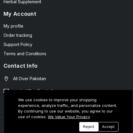
Herbal Supplement
My Account
My profile
Order tracking
Support Policy
Terms and Conditions
Contact Info
All Over Pakistan
contact@wellmart.pk
We use cookies to improve your shopping
03208727951
experience, analyze traffic, and personalize content.
By continuing to use our website, you agree to our
use of cookies.
We Value Your Privacy
© 2025 E-Tijarat Enterprises All Rights Reserved.
Reject
Accept