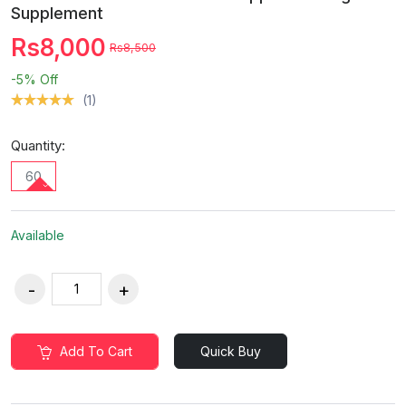
Supplement
Rs8,000
Rs8,500
-5%
Off
(1)
Quantity:
60
Available
Add To Cart
Quick Buy