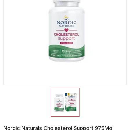
Nordic Naturals Cholesterol Support 975Mg