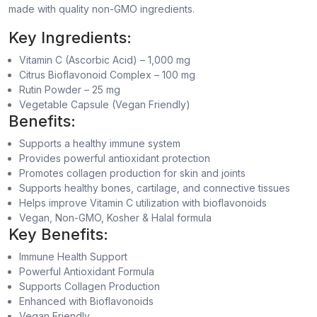
made with quality non-GMO ingredients.
Key Ingredients:
Vitamin C (Ascorbic Acid) – 1,000 mg
Citrus Bioflavonoid Complex – 100 mg
Rutin Powder – 25 mg
Vegetable Capsule (Vegan Friendly)
Benefits:
Supports a healthy immune system
Provides powerful antioxidant protection
Promotes collagen production for skin and joints
Supports healthy bones, cartilage, and connective tissues
Helps improve Vitamin C utilization with bioflavonoids
Vegan, Non-GMO, Kosher & Halal formula
Key Benefits:
Immune Health Support
Powerful Antioxidant Formula
Supports Collagen Production
Enhanced with Bioflavonoids
Vegan Friendly