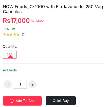
NOW Foods, C-1000 with Bioflavonoids, 250 Veg
Capsules
Rs17,000
Rs17,500
-2%
Off
(1)
Quantity:
250
Available
Add To Cart
Quick Buy