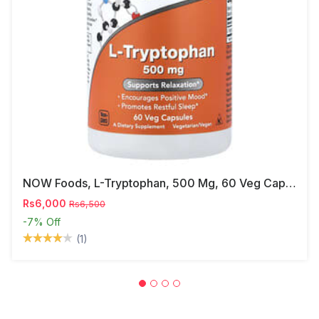
NOW Foods, L-Tryptophan, 500 Mg, 60 Veg Capsules
Rs6,000
Rs6,500
-7%
Off
(1)