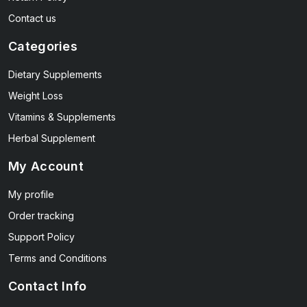
Contact us
Categories
Dietary Supplements
Weight Loss
Vitamins & Supplements
Herbal Supplement
My Account
My profile
Order tracking
Support Policy
Terms and Conditions
Contact Info