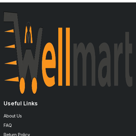
Useful Links
About Us
FAQ
Return Policy