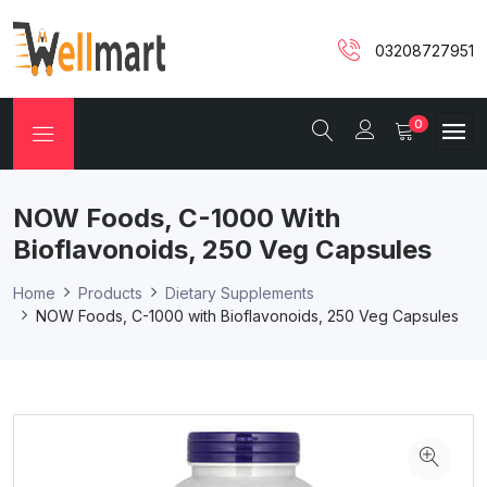
03208727951
0
NOW Foods, C-1000 With
Bioflavonoids, 250 Veg Capsules
Home
Products
Dietary Supplements
NOW Foods, C-1000 with Bioflavonoids, 250 Veg Capsules