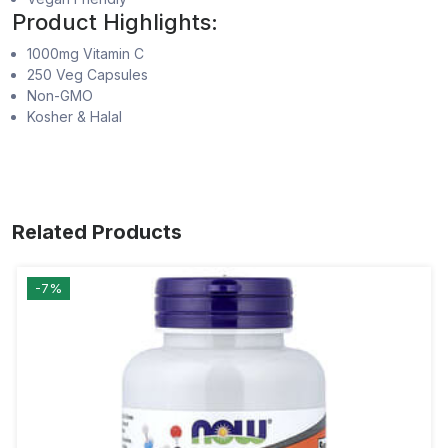
Product Highlights:
1000mg Vitamin C
250 Veg Capsules
Non-GMO
Kosher & Halal
Related Products
-7%