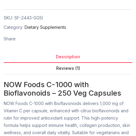
SKU:
SF-2443-GG5I
Category:
Dietary Supplements
Share:
Description
Reviews (1)
NOW Foods C-1000 with
Bioflavonoids – 250 Veg Capsules
NOW Foods C-1000 with Bioflavonoids delivers 1,000 mg of
Vitamin C per capsule, enhanced with citrus bioflavonoids and
rutin for improved antioxidant support. This high-potency
formula helps support immune health, collagen production, skin
wellness, and overall daily vitality. Suitable for vegetarians and