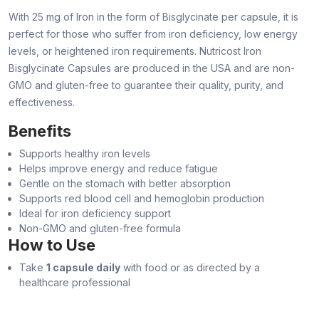
With 25 mg of Iron in the form of Bisglycinate per capsule, it is
perfect for those who suffer from iron deficiency, low energy
levels, or heightened iron requirements. Nutricost Iron
Bisglycinate Capsules are produced in the USA and are non-
GMO and gluten-free to guarantee their quality, purity, and
effectiveness.
Benefits
Supports healthy iron levels
Helps improve energy and reduce fatigue
Gentle on the stomach with better absorption
Supports red blood cell and hemoglobin production
Ideal for iron deficiency support
Non-GMO and gluten-free formula
How to Use
Take
1 capsule daily
with food or as directed by a
healthcare professional