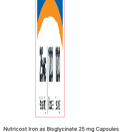
Nutricost Iron as Bisglycinate 25 mg Capsules