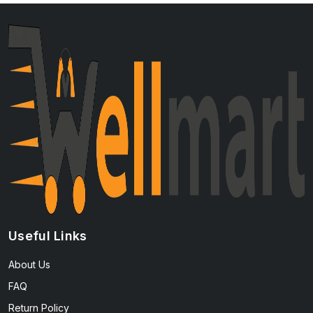
Useful Links
About Us
FAQ
Return Policy