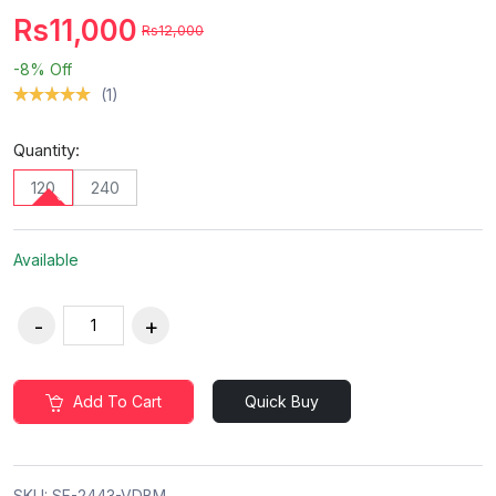
Rs11,000
Rs12,000
-8%
Off
(1)
Quantity:
120
240
Available
Add To Cart
Quick Buy
SKU:
SF-2443-VDBM