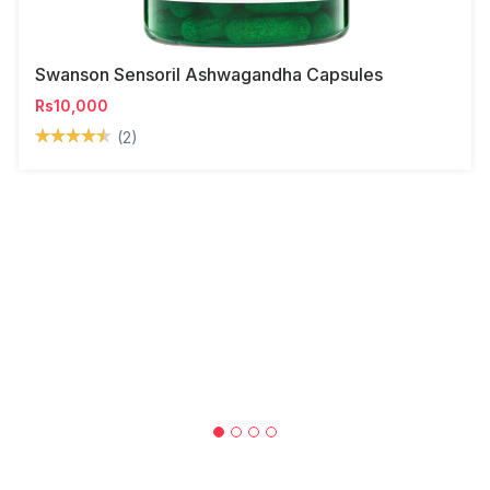
Swanson Sensoril Ashwagandha Capsules
Rs10,000
(2)