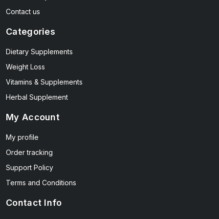
Contact us
Categories
Dietary Supplements
Weight Loss
Vitamins & Supplements
Herbal Supplement
My Account
My profile
Order tracking
Support Policy
Terms and Conditions
Contact Info