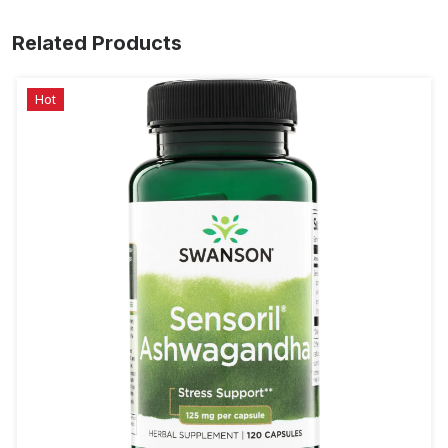
Related Products
Hot