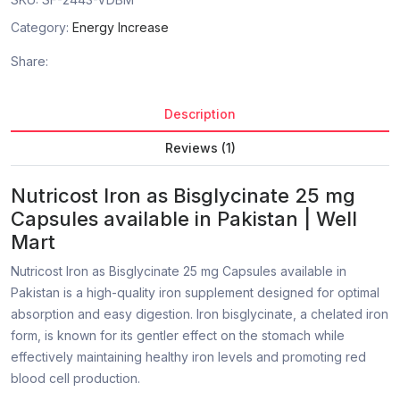
Category:
Energy Increase
Share:
Description
Reviews (1)
Nutricost Iron as Bisglycinate 25 mg
Capsules available in Pakistan | Well
Mart
Nutricost Iron as Bisglycinate 25 mg Capsules available in
Pakistan is a high-quality iron supplement designed for optimal
absorption and easy digestion. Iron bisglycinate, a chelated iron
form, is known for its gentler effect on the stomach while
effectively maintaining healthy iron levels and promoting red
blood cell production.