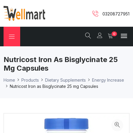
03208727951
0
Nutricost Iron As Bisglycinate 25
Mg Capsules
Home
Products
Dietary Supplements
Energy Increase
Nutricost Iron as Bisglycinate 25 mg Capsules