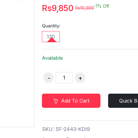
Rs9,850
-1%
Off
Rs10,000
Quantity:
120
Available
Add To Cart
Quick B
SKU:
SF-2443-KDI9