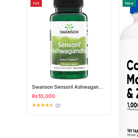
Hot
New
Swanson Sensoril Ashwagandha Capsules
Rs10,000
(2)