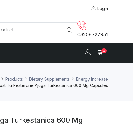
Login
03208727951
0
Products
Dietary Supplements
Energy Increase
cost Turkesterone Ajuga Turkestanica 600 Mg Capsules
uga Turkestanica 600 Mg