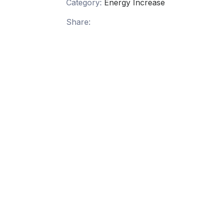
Category:
Energy Increase
Share: