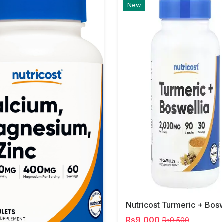
New
Rs9,000
Rs9,500