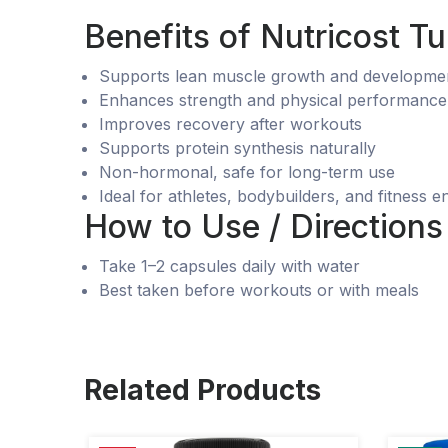
Benefits of Nutricost 
Supports lean muscle growth and developme
Enhances strength and physical performance
Improves recovery after workouts
Supports protein synthesis naturally
Non-hormonal, safe for long-term use
Ideal for athletes, bodybuilders, and fitness e
How to Use / Directions
Take 1–2 capsules daily with water
Best taken before workouts or with meals
Related Products