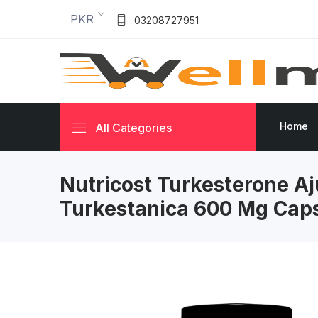
PKR
03208727951
Home
All Categories
Nutricost Turkesterone A
Turkestanica 600 Mg Cap