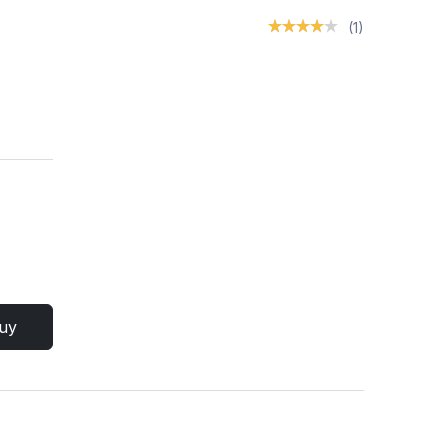
(1)
uy