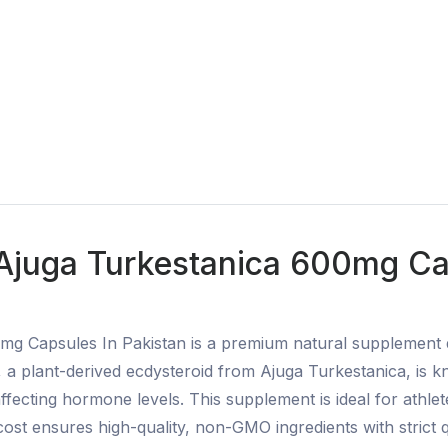
 Ajuga Turkestanica 600mg Cap
mg Capsules In Pakistan is a premium natural supplement
a plant-derived ecdysteroid from Ajuga Turkestanica, is kno
fecting hormone levels. This supplement is ideal for athlet
t ensures high-quality, non-GMO ingredients with strict qua