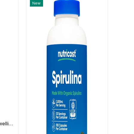
New
Nutricost Turmeric + Boswellia 2000 Mg Capsules