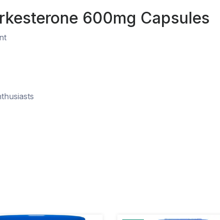
Turkesterone 600mg Capsules
nt
nthusiasts