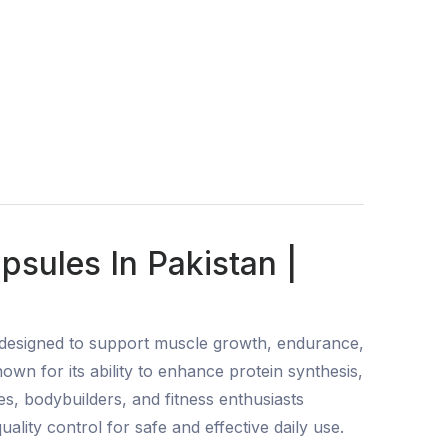
sules In Pakistan |
 designed to support muscle growth, endurance,
wn for its ability to enhance protein synthesis,
es, bodybuilders, and fitness enthusiasts
lity control for safe and effective daily use.