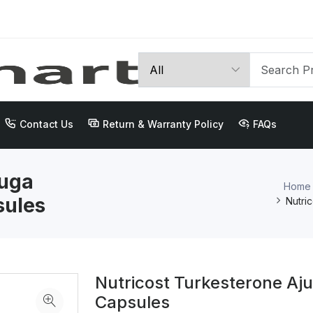
Contact Us
Return & Warranty Policy
FAQs
juga
Home
sules
Nutri
Nutricost Turkesterone Aj
Capsules