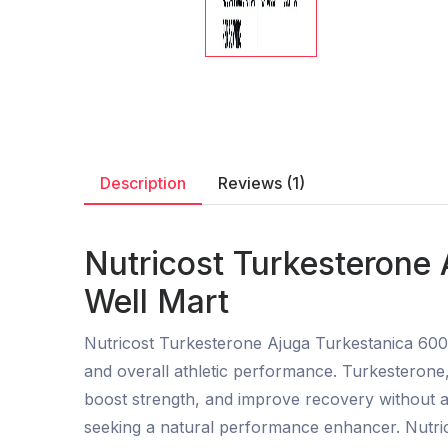
Description
Reviews (1)
Nutricost Turkesterone
Well Mart
Nutricost Turkesterone Ajuga Turkestanica 600
and overall athletic performance. Turkesterone, 
boost strength, and improve recovery without af
seeking a natural performance enhancer. Nutricos