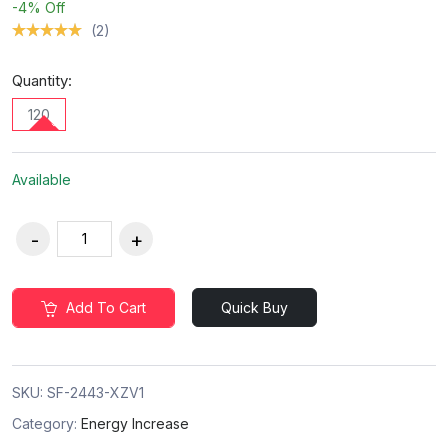
-4%
Off
(2)
Quantity:
120
Available
Add To Cart
Quick Buy
SKU:
SF-2443-XZV1
Category:
Energy Increase