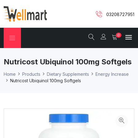
03208727951
0
Nutricost Ubiquinol 100mg Softgels
Home
Products
Dietary Supplements
Energy Increase
Nutricost Ubiquinol 100mg Softgels