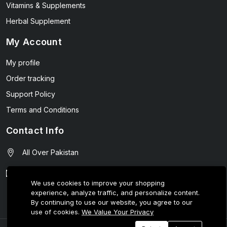
Vitamins & Supplements
Herbal Supplement
My Account
My profile
Order tracking
Support Policy
Terms and Conditions
Contact Info
All Over Pakistan
contact@wellmart.pk
We use cookies to improve your shopping
experience, analyze traffic, and personalize content.
03208727951
By continuing to use our website, you agree to our
use of cookies.
We Value Your Privacy