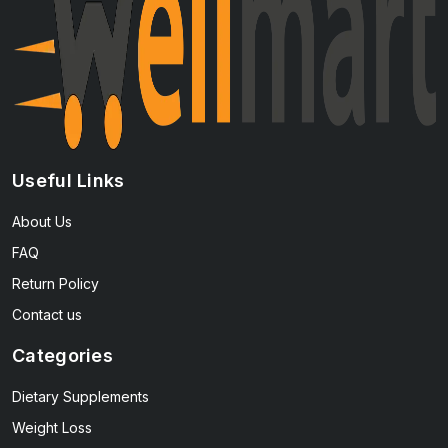
Useful Links
About Us
FAQ
Return Policy
Contact us
Categories
Dietary Supplements
Weight Loss