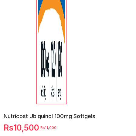
Nutricost Ubiquinol 100mg Softgels
Rs10,500
Rs11,000