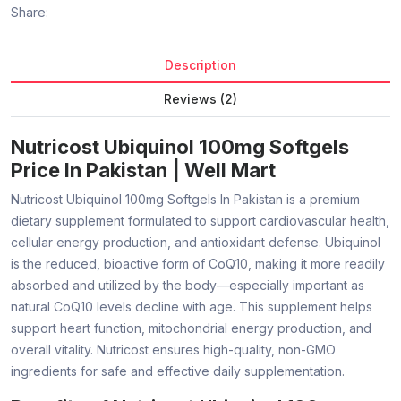
Share:
Description
Reviews (2)
Nutricost Ubiquinol 100mg Softgels
Price In Pakistan | Well Mart
Nutricost Ubiquinol 100mg Softgels In Pakistan is a premium
dietary supplement formulated to support cardiovascular health,
cellular energy production, and antioxidant defense. Ubiquinol
is the reduced, bioactive form of CoQ10, making it more readily
absorbed and utilized by the body—especially important as
natural CoQ10 levels decline with age. This supplement helps
support heart function, mitochondrial energy production, and
overall vitality. Nutricost ensures high-quality, non-GMO
ingredients for safe and effective daily supplementation.