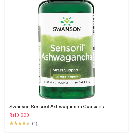
Swanson Sensoril Ashwagandha Capsules
Rs10,000
(2)