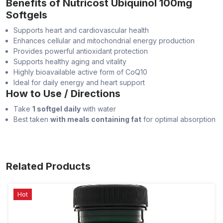
Benefits of Nutricost Ubiquinol 100mg
Softgels
Supports heart and cardiovascular health
Enhances cellular and mitochondrial energy production
Provides powerful antioxidant protection
Supports healthy aging and vitality
Highly bioavailable active form of CoQ10
Ideal for daily energy and heart support
How to Use / Directions
Take
1 softgel daily
with water
Best taken
with meals containing fat
for optimal absorption
Related Products
Hot