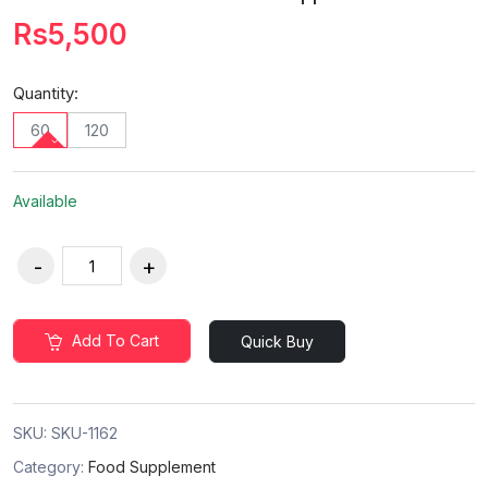
Rs5,500
Quantity:
60
120
Available
Add To Cart
Quick Buy
SKU:
SKU-1162
Category:
Food Supplement