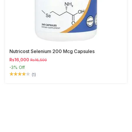
Nutricost Selenium 200 Mcg Capsules
Rs16,000
Rs16,500
-3%
Off
(1)