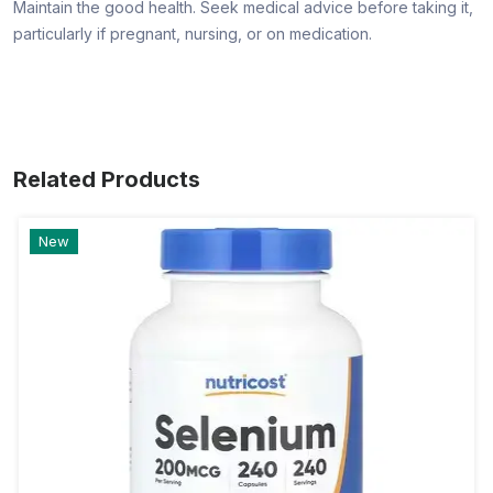
Maintain the good health. Seek medical advice before taking it,
particularly if pregnant, nursing, or on medication.
Related Products
New