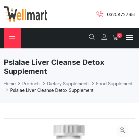
03208727951
0
Pslalae Liver Cleanse Detox
Supplement
Home
Products
Dietary Supplements
Food Supplement
Pslalae Liver Cleanse Detox Supplement