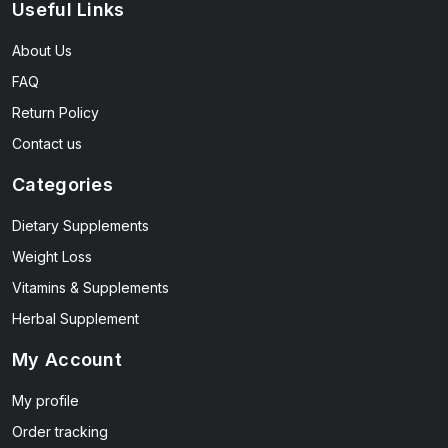
Useful Links
About Us
FAQ
Return Policy
Contact us
Categories
Dietary Supplements
Weight Loss
Vitamins & Supplements
Herbal Supplement
My Account
My profile
Order tracking