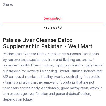
Share:
Description
Reviews (0)
Pslalae Liver Cleanse Detox
Supplement in Pakistan - Well Mart
Pslalae Liver Cleanse Detox Supplement supports liver health
by remove toxic substances from and flushing out toxins. It
promotes healthful liver function, improves digestion with herbal
substances for powerful cleansing. Overall, studies indicate that
B12 can assist maintain a healthy liver by controlling fat-soluble
vitamins and aiding in the removal of pollutants that are not
necessary for the body. Additionally, good methylation, which in
turn encourage liver function and general detoxification,
depends on folate.