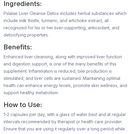
Ingredients:
Pslalae Liver Cleanse Detox includes herbal substances which
include milk thistle, turmeric, and artichoke extract, all
recognized for his or her liver-supporting, antioxidant, and
detoxifying properties.
Benefits:
Enhanced liver cleansing, along with improved liver function
and digestion support, is one of the many benefits of this
supplement. Inflammation is reduced, bile production is
stimulated, and liver cells are sustained. Maintaining optimal
health can enhance energy levels, promote skin wellness, and
support healthy metabolism.
How to Use:
1-2 capsules per day, with a glass of water best and at regular
intervals recommended by therapist or health care provider.
Ensure that you are using it regularly over a long period while