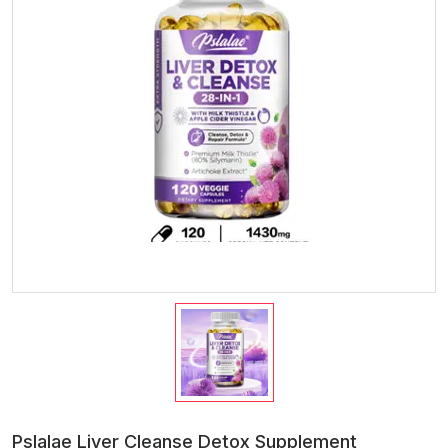
Pslalae Liver Cleanse Detox Supplement