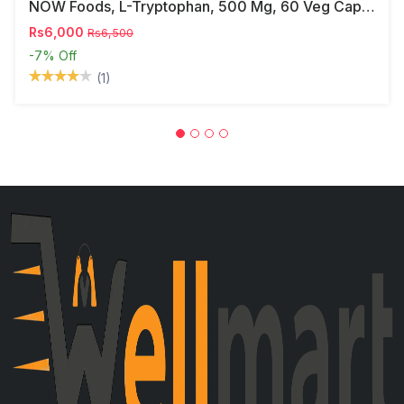
NOW Foods, L-Tryptophan, 500 Mg, 60 Veg Capsules
Rs6,000
Rs6,500
-7%
Off
(1)