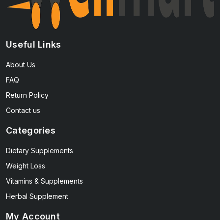
Useful Links
About Us
FAQ
Return Policy
Contact us
Categories
Dietary Supplements
Weight Loss
Vitamins & Supplements
Herbal Supplement
My Account