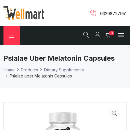
03208727951
0
Pslalae Uber Melatonin Capsules
Home
Products
Dietary Supplements
Pslalae uber Melatonin Capsules