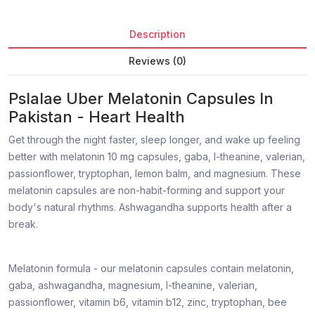
Description
Reviews (0)
Pslalae Uber Melatonin Capsules In
Pakistan - Heart Health
Get through the night faster, sleep longer, and wake up feeling
better with melatonin 10 mg capsules, gaba, l-theanine, valerian,
passionflower, tryptophan, lemon balm, and magnesium. These
melatonin capsules are non-habit-forming and support your
body's natural rhythms. Ashwagandha supports health after a
break.
Melatonin formula - our melatonin capsules contain melatonin,
gaba, ashwagandha, magnesium, l-theanine, valerian,
passionflower, vitamin b6, vitamin b12, zinc, tryptophan, bee