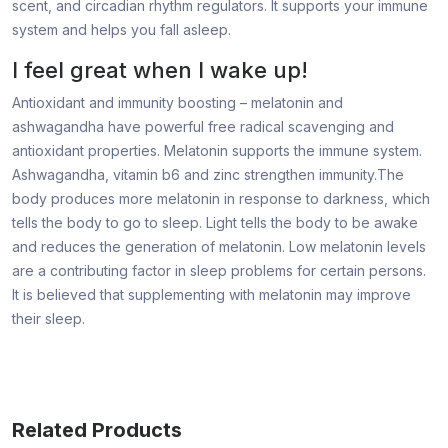
scent, and circadian rhythm regulators. It supports your immune
system and helps you fall asleep.
I feel great when I wake up!
Antioxidant and immunity boosting – melatonin and
ashwagandha have powerful free radical scavenging and
antioxidant properties. Melatonin supports the immune system.
Ashwagandha, vitamin b6 and zinc strengthen immunity.The
body produces more melatonin in response to darkness, which
tells the body to go to sleep. Light tells the body to be awake
and reduces the generation of melatonin. Low melatonin levels
are a contributing factor in sleep problems for certain persons.
It is believed that supplementing with melatonin may improve
their sleep.
Related Products