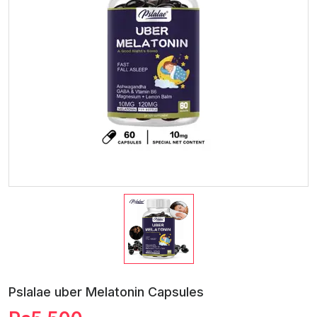
Pslalae uber Melatonin Capsules