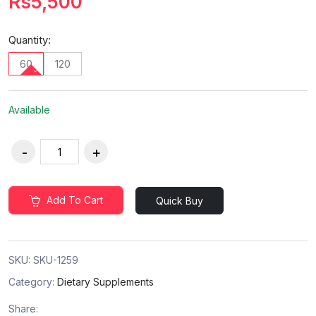
Rs5,500
Quantity:
60
120
Available
Add To Cart
Quick Buy
SKU:
SKU-1259
Category:
Dietary Supplements
Share: