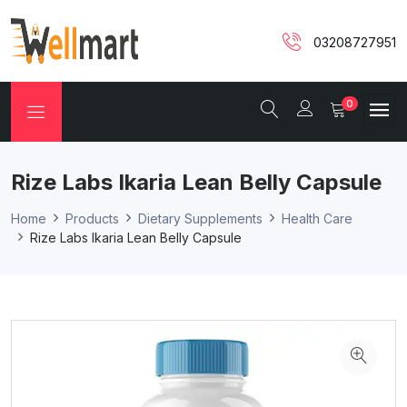
03208727951
0
Rize Labs Ikaria Lean Belly Capsule
Home
Products
Dietary Supplements
Health Care
Rize Labs Ikaria Lean Belly Capsule