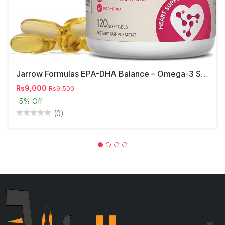
Jarrow Formulas EPA-DHA Balance – Omega-3 Support,
Rs9,000
Rs9,500
-5%
Off
(0)