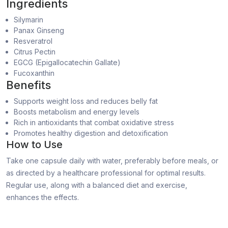
Ingredients
Silymarin
Panax Ginseng
Resveratrol
Citrus Pectin
EGCG (Epigallocatechin Gallate)
Fucoxanthin
Benefits
Supports weight loss and reduces belly fat
Boosts metabolism and energy levels
Rich in antioxidants that combat oxidative stress
Promotes healthy digestion and detoxification
How to Use
Take one capsule daily with water, preferably before meals, or
as directed by a healthcare professional for optimal results.
Regular use, along with a balanced diet and exercise,
enhances the effects.