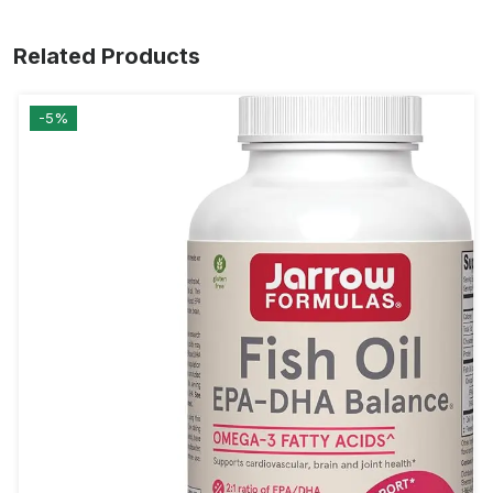
Related Products
-5%