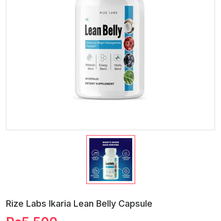
Rize Labs Ikaria Lean Belly Capsule