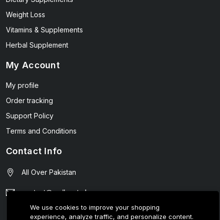
Weight Loss
Vitamins & Supplements
Herbal Supplement
My Account
My profile
Order tracking
Support Policy
Terms and Conditions
Contact Info
All Over Pakistan
contact@wellmart.pk
We use cookies to improve your shopping
03208727951
experience, analyze traffic, and personalize content.