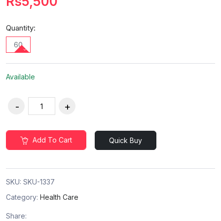
Rs5,500
Quantity:
60
Available
Add To Cart
Quick Buy
SKU:
SKU-1337
Category:
Health Care
Share: