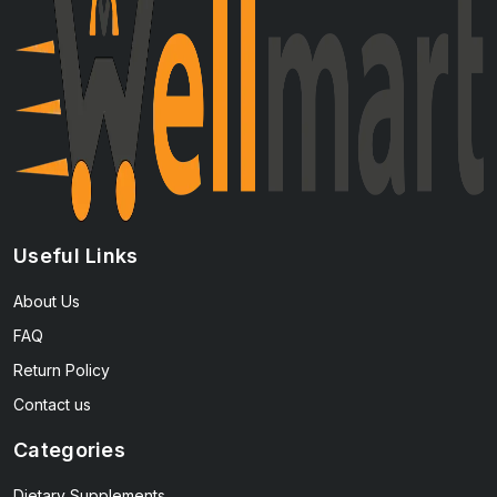
Useful Links
About Us
FAQ
Return Policy
Contact us
Categories
Dietary Supplements