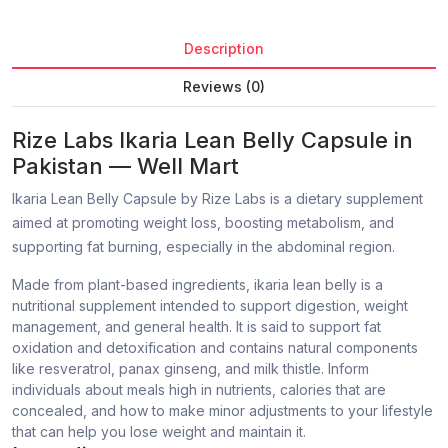
Description
Reviews (0)
Rize Labs Ikaria Lean Belly Capsule in
Pakistan — Well Mart
Ikaria Lean Belly Capsule by Rize Labs is a dietary supplement
aimed at promoting weight loss, boosting metabolism, and
supporting fat burning, especially in the abdominal region.
Made from plant-based ingredients, ikaria lean belly is a
nutritional supplement intended to support digestion, weight
management, and general health. It is said to support fat
oxidation and detoxification and contains natural components
like resveratrol, panax ginseng, and milk thistle. Inform
individuals about meals high in nutrients, calories that are
concealed, and how to make minor adjustments to your lifestyle
that can help you lose weight and maintain it.