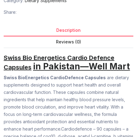
Category:
Dietary Supplements
Share:
Description
Reviews (0)
Swiss Bio Energetics Cardio Defence
in Pakistan—Well Mart
Capsules
Swiss BioEnergetics CardioDefence Capsules
are dietary
supplements designed to support heart health and overall
cardiovascular function. These capsules combine natural
ingredients that help maintain healthy blood pressure levels,
promote blood circulation, and improve heart vitality. With a
focus on long-term cardiovascular wellness, the formula
provides antioxidant protection and essential nutrients to
enhance heart performance.Cardiodefence – 90 capsules – a
precise balance of coq10, d-ribose, acetyl l-carnitine, b vitamins