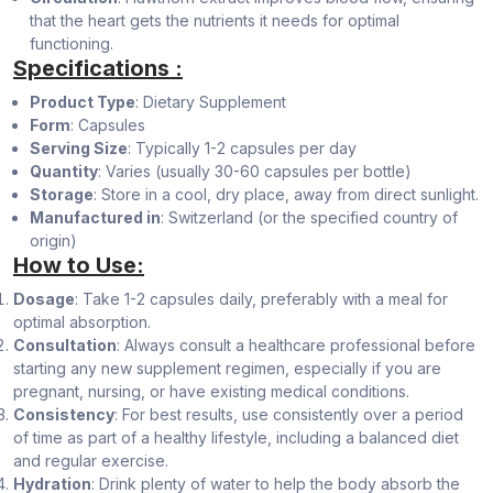
that the heart gets the nutrients it needs for optimal
functioning.
Specifications :
Product Type
: Dietary Supplement
Form
: Capsules
Serving Size
: Typically 1-2 capsules per day
Quantity
: Varies (usually 30-60 capsules per bottle)
Storage
: Store in a cool, dry place, away from direct sunlight.
Manufactured in
: Switzerland (or the specified country of
origin)
How to Use:
Dosage
: Take 1-2 capsules daily, preferably with a meal for
optimal absorption.
Consultation
: Always consult a healthcare professional before
starting any new supplement regimen, especially if you are
pregnant, nursing, or have existing medical conditions.
Consistency
: For best results, use consistently over a period
of time as part of a healthy lifestyle, including a balanced diet
and regular exercise.
Hydration
: Drink plenty of water to help the body absorb the