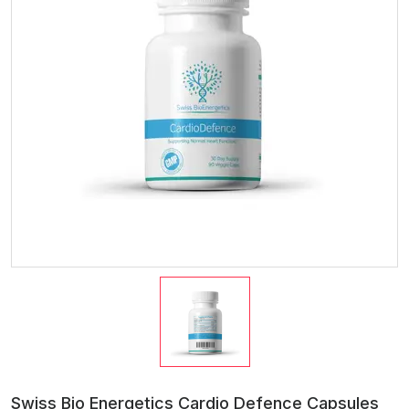
Swiss Bio Energetics Cardio Defence Capsules