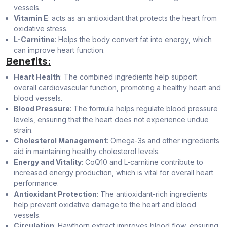
vessels.
Vitamin E
: acts as an antioxidant that protects the heart from
oxidative stress.
L-Carnitine
: Helps the body convert fat into energy, which
can improve heart function.
Benefits:
Heart Health
: The combined ingredients help support
overall cardiovascular function, promoting a healthy heart and
blood vessels.
Blood Pressure
: The formula helps regulate blood pressure
levels, ensuring that the heart does not experience undue
strain.
Cholesterol Management
: Omega-3s and other ingredients
aid in maintaining healthy cholesterol levels.
Energy and Vitality
: CoQ10 and L-carnitine contribute to
increased energy production, which is vital for overall heart
performance.
Antioxidant Protection
: The antioxidant-rich ingredients
help prevent oxidative damage to the heart and blood
vessels.
Circulation
: Hawthorn extract improves blood flow, ensuring