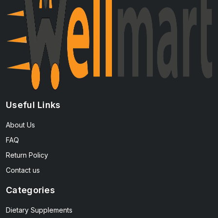
Useful Links
About Us
FAQ
Return Policy
Contact us
Categories
Dietary Supplements