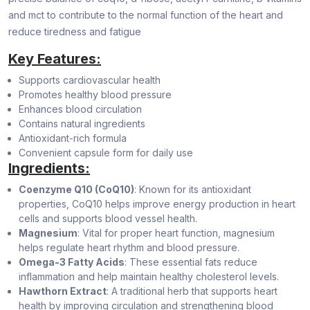
and mct to contribute to the normal function of the heart and
reduce tiredness and fatigue
Key Features:
Supports cardiovascular health
Promotes healthy blood pressure
Enhances blood circulation
Contains natural ingredients
Antioxidant-rich formula
Convenient capsule form for daily use
Ingredients:
Coenzyme Q10 (CoQ10)
: Known for its antioxidant
properties, CoQ10 helps improve energy production in heart
cells and supports blood vessel health.
Magnesium
: Vital for proper heart function, magnesium
helps regulate heart rhythm and blood pressure.
Omega-3 Fatty Acids
: These essential fats reduce
inflammation and help maintain healthy cholesterol levels.
Hawthorn Extract
: A traditional herb that supports heart
health by improving circulation and strengthening blood