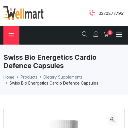
03208727951
0
Swiss Bio Energetics Cardio
Defence Capsules
Home
Products
Dietary Supplements
Swiss Bio Energetics Cardio Defence Capsules