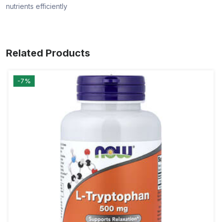
nutrients efficiently
Related Products
-7%