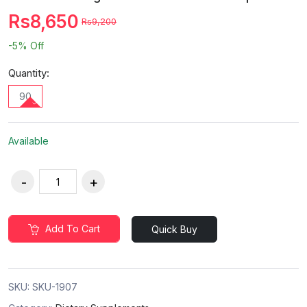
Rs8,650
Rs9,200
-5%
Off
Quantity:
90
Available
Add To Cart
Quick Buy
SKU:
SKU-1907