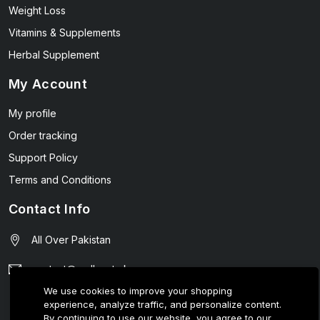
Weight Loss
Vitamins & Supplements
Herbal Supplement
My Account
My profile
Order tracking
Support Policy
Terms and Conditions
Contact Info
All Over Pakistan
contact@wellmart.pk
We use cookies to improve your shopping
03208727951
experience, analyze traffic, and personalize content.
By continuing to use our website, you agree to our