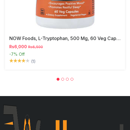
NOW Foods, L-Tryptophan, 500 Mg, 60 Veg Capsules
Rs6,000
Rs6,500
-7%
Off
(1)