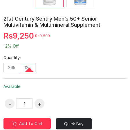
21st Century Sentry Men’s 50+ Senior
Multivitamin & Multimineral Supplement
Rs9,250
Rs9,500
-2%
Off
Quantity:
265
125
Available
Add To Cart
Quick Buy