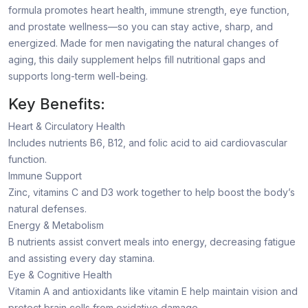
formula promotes heart health, immune strength, eye function,
and prostate wellness—so you can stay active, sharp, and
energized. Made for men navigating the natural changes of
aging, this daily supplement helps fill nutritional gaps and
supports long-term well-being.
Key Benefits:
Heart & Circulatory Health
Includes nutrients B6, B12, and folic acid to aid cardiovascular
function.
Immune Support
Zinc, vitamins C and D3 work together to help boost the body’s
natural defenses.
Energy & Metabolism
B nutrients assist convert meals into energy, decreasing fatigue
and assisting every day stamina.
Eye & Cognitive Health
Vitamin A and antioxidants like vitamin E help maintain vision and
protect brain cells from oxidative damage.