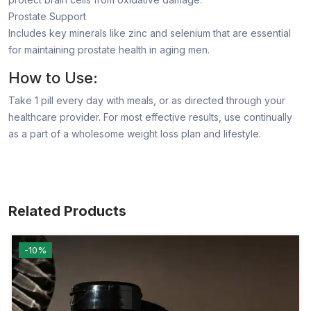
Prostate Support
Includes key minerals like zinc and selenium that are essential
for maintaining prostate health in aging men.
How to Use:
Take 1 pill every day with meals, or as directed through your
healthcare provider. For most effective results, use continually
as a part of a wholesome weight loss plan and lifestyle.
Related Products
-10%