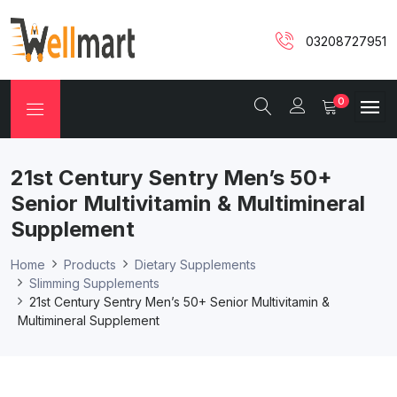
03208727951
0
21st Century Sentry Men’s 50+
Senior Multivitamin & Multimineral
Supplement
Home
Products
Dietary Supplements
Slimming Supplements
21st Century Sentry Men’s 50+ Senior Multivitamin &
Multimineral Supplement