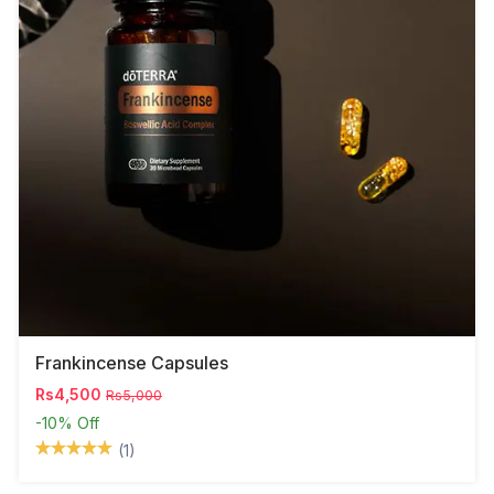
Frankincense Capsules
Rs4,500
Rs5,000
-10%
Off
(1)