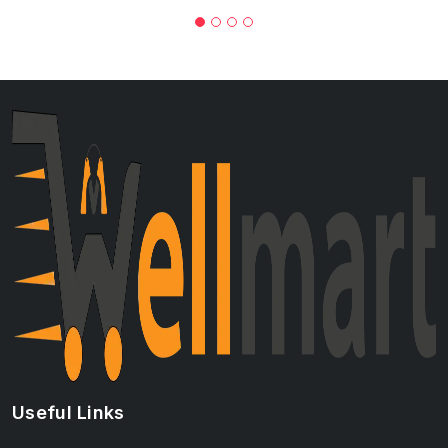
Useful Links