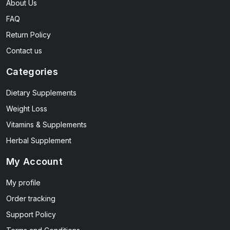
About Us
FAQ
Return Policy
Contact us
Categories
Dietary Supplements
Weight Loss
Vitamins & Supplements
Herbal Supplement
My Account
My profile
Order tracking
Support Policy