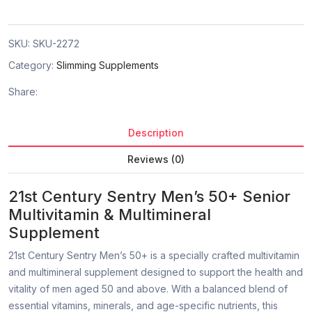
SKU:
SKU-2272
Category:
Slimming Supplements
Share:
Description
Reviews (0)
21st Century Sentry Men’s 50+ Senior
Multivitamin & Multimineral
Supplement
21st Century Sentry Men’s 50+ is a specially crafted multivitamin
and multimineral supplement designed to support the health and
vitality of men aged 50 and above. With a balanced blend of
essential vitamins, minerals, and age-specific nutrients, this