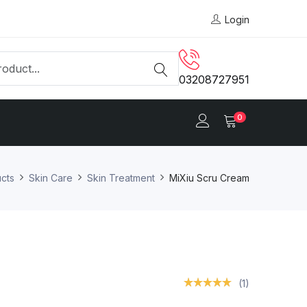
Login
03208727951
0
cts
Skin Care
Skin Treatment
MiXiu Scru Cream
(1)