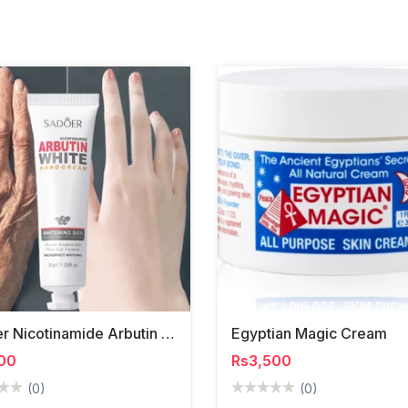
Sadoer Nicotinamide Arbutin White Hand Cream
Egyptian Magic Cream
00
Rs3,500
(0)
(0)