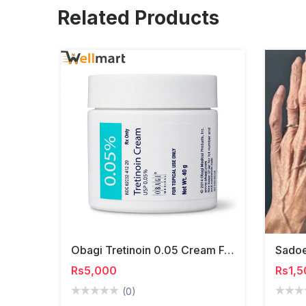
Related Products
Obagi Tretinoin 0.05 Cream For Acne, Wrinkles & Skin Renewal
Rs5,000
Rs1,5
(0)