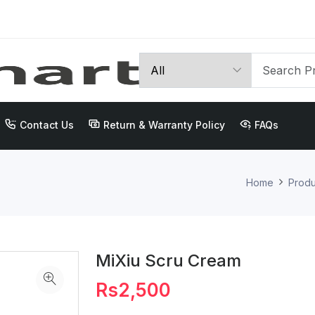
Contact Us
Return & Warranty Policy
FAQs
Home
Produ
MiXiu Scru Cream
Rs2,500