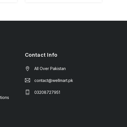
Contact Info
All Over Pakistan
contact@wellmart.pk
03208727951
tions