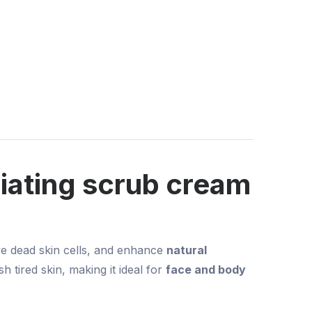
iating scrub cream
ve dead skin cells, and enhance
natural
h tired skin, making it ideal for
face and body