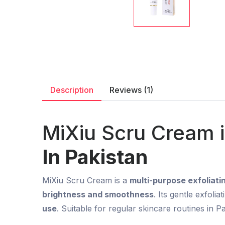
Description
Reviews (1)
MiXiu Scru Cream 
In Pakistan
MiXiu Scru Cream is a
multi-purpose exfoliat
brightness and smoothness
. Its gentle exfoli
use
. Suitable for regular skincare routines in Pa