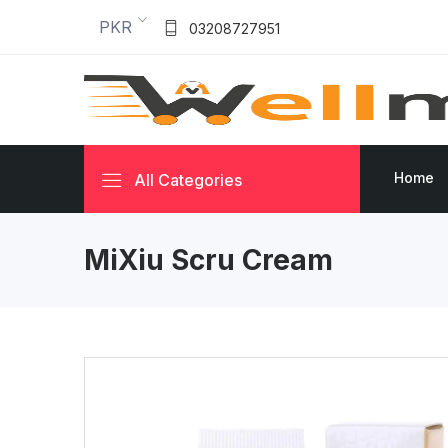
PKR
03208727951
Home
All Categories
MiXiu Scru Cream