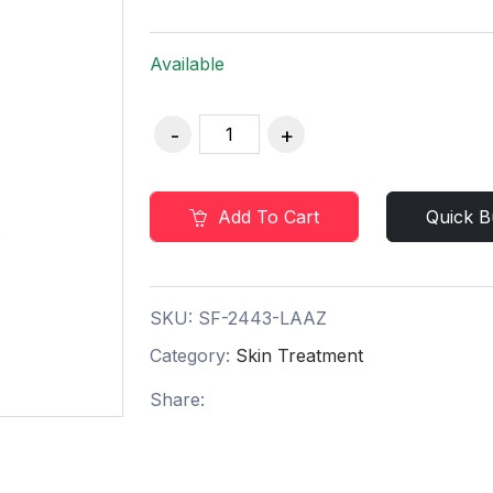
Available
Add To Cart
Quick B
SKU:
SF-2443-LAAZ
Category:
Skin Treatment
Share: