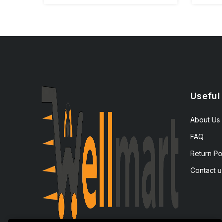
Useful
About Us
FAQ
Return Po
Contact u