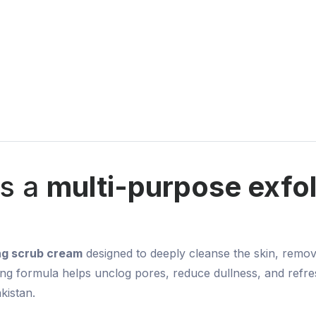
is a
multi-purpose exfol
ing scrub cream
designed to deeply cleanse the skin, remo
ating formula helps unclog pores, reduce dullness, and refres
kistan.