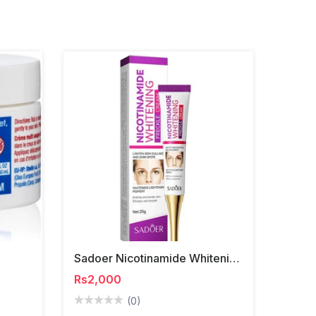
Sadoer Nicotinamide Whitening Freckle Cream
Rs2,000
(0)