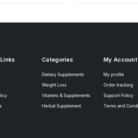
 Links
Categories
My Account
Dietary Supplements
My profile
Weight Loss
Order tracking
licy
Vitamins & Supplements
Support Policy
s
Herbal Supplement
Terms and Condi