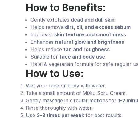
How to Benefits:
Gently exfoliates
dead and dull skin
Helps remove
dirt, oil, and excess sebum
Improves
skin texture and smoothness
Enhances
natural glow and brightness
Helps reduce
tan and roughness
Suitable for
face and body use
Halal & vegetarian formula for safe regular u
How to Use:
Wet your face or body with water.
Take a small amount of MiXiu Scru Cream.
Gently massage in circular motions for
1–2 min
Rinse thoroughly with water.
Use
2–3 times per week
for best results.