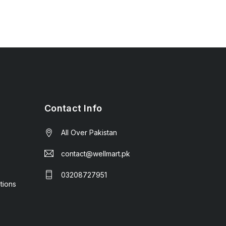
Contact Info
All Over Pakistan
contact@wellmart.pk
03208727951
tions