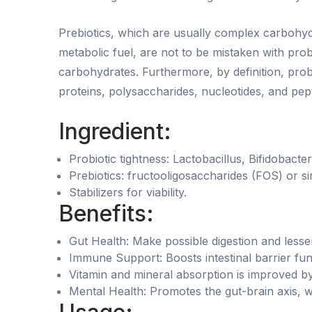
Prebiotics, which are usually complex carbohydr
metabolic fuel, are not to be mistaken with pro
carbohydrates. Furthermore, by definition, pro
proteins, polysaccharides, nucleotides, and pept
Ingredient:
Probiotic tightness: Lactobacillus, Bifidobacte
Prebiotics: fructooligosaccharides (FOS) or sim
Stabilizers for viability.
Benefits:
Gut Health: Make possible digestion and lesse
Immune Support: Boosts intestinal barrier fu
Vitamin and mineral absorption is improved b
Mental Health: Promotes the gut-brain axis,