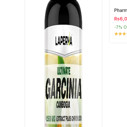
Phar
Rs6,
-7%
O