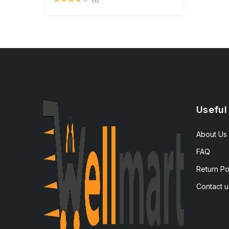
Useful
About Us
FAQ
Return Po
Contact u