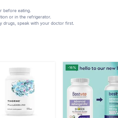
r before eating.
ion or in the refrigerator.
y drugs, speak with your doctor first.
-16%