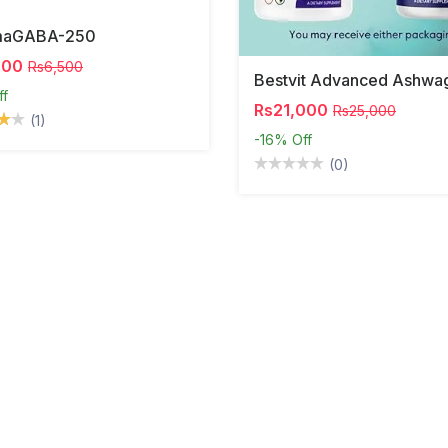
maGABA-250
000
Rs6,500
ff
Rs21,000
Rs25,000
(1)
-16%
Off
(0)