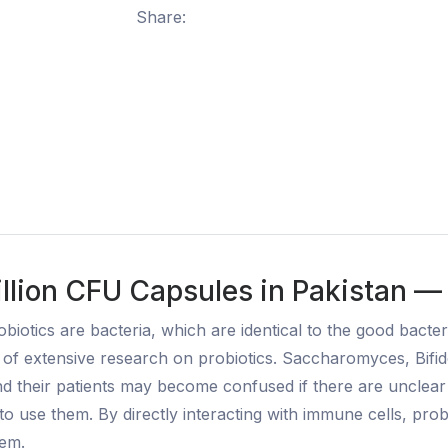
Share:
llion CFU Capsules in Pakistan —
biotics are bacteria, which are identical to the good bact
t of extensive research on probiotics. Saccharomyces, Bifi
 their patients may become confused if there are unclear g
o use them. By directly interacting with immune cells, probio
tem.