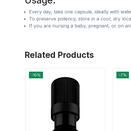
Usage:
Every day, take one capsule, ideally with wate
To preserve potency, store in a cool, dry locat
If you are nursing a baby, pregnant, or on an
Related Products
-15%
-7%