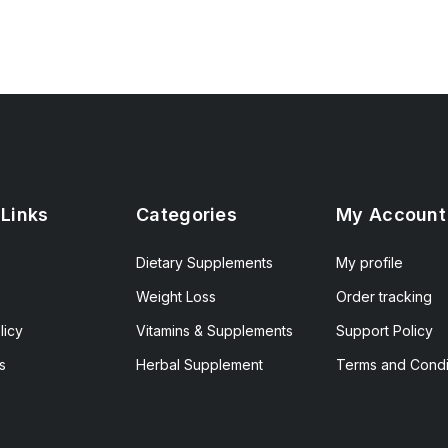
 Links
Categories
My Account
Dietary Supplements
My profile
Weight Loss
Order tracking
licy
Vitamins & Supplements
Support Policy
s
Herbal Supplement
Terms and Condi