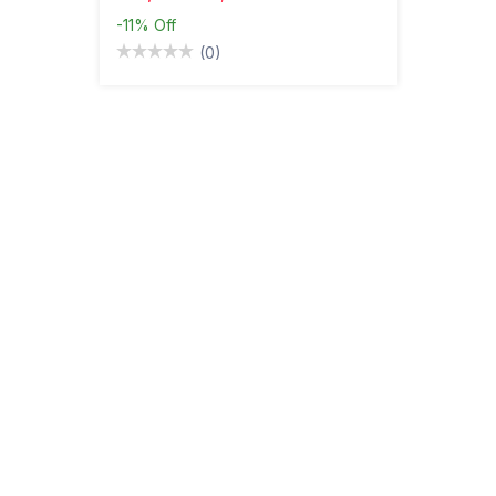
-11%
Off
(0)