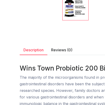
Description
Reviews (0)
Wins Town Probiotic 200 Bi
The majority of the microorganisms found in pro
gastrointestinal disorders have been the subjec
researched species. However, family doctors and
for various gastrointestinal disorders and when t
immunologic balance in the gastrointestinal sys