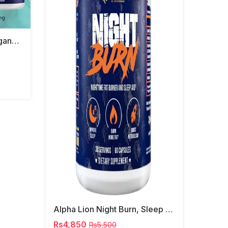
Bestvit Advanced Ashwagandha Shoden 120mg
Alpha Lion Night Burn, Sleep Aid Capsules
Rs4,850
Rs5,500