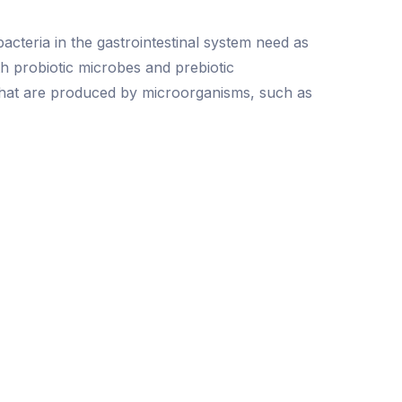
acteria in the gastrointestinal system need as
th probiotic microbes and prebiotic
 that are produced by microorganisms, such as