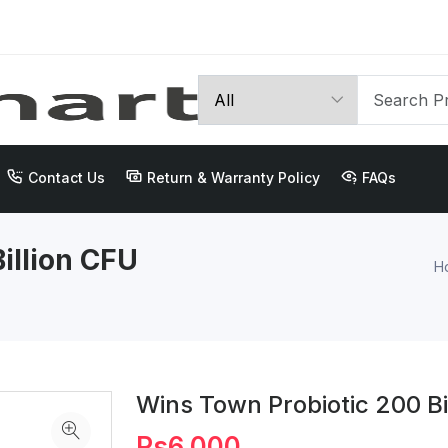
Contact Us
Return & Warranty Policy
FAQs
illion CFU
H
Wins Town Probiotic 200 Bi
Rs6,000