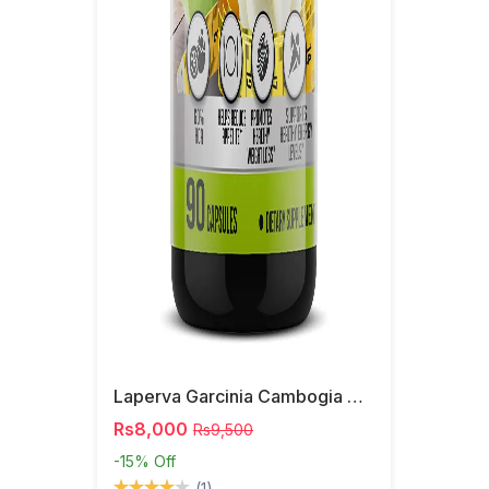
Laperva Garcinia Cambogia Capsules
Rs8,000
Rs9,500
-15%
Off
(1)