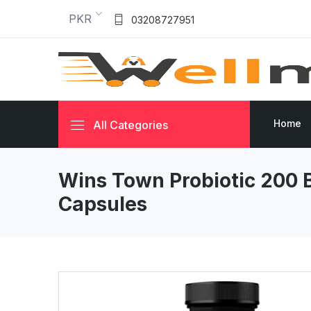
PKR
03208727951
Home
All Categories
Wins Town Probiotic 200 B
Capsules