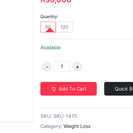
Quantity:
60
120
Available
Add To Cart
Quick B
SKU:
SKU-1475
Category:
Weight Loss