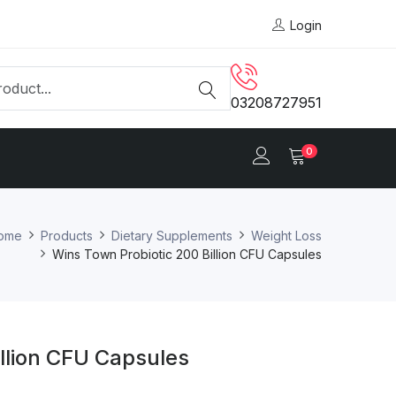
Login
03208727951
0
ome
Products
Dietary Supplements
Weight Loss
Wins Town Probiotic 200 Billion CFU Capsules
llion CFU Capsules