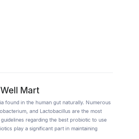
 Well Mart
eria found in the human gut naturally. Numerous
dobacterium, and Lactobacillus are the most
uidelines regarding the best probiotic to use
tics play a significant part in maintaining