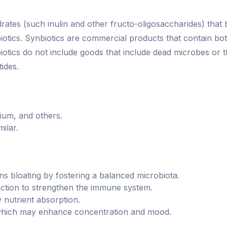
ates (such inulin and other fructo-oligosaccharides) that b
biotics. Synbiotics are commercial products that contain bo
biotics do not include goods that include dead microbes or
ides.
rium, and others.
ilar.
ns bloating by fostering a balanced microbiota.
nction to strengthen the immune system.
y nutrient absorption.
 which may enhance concentration and mood.