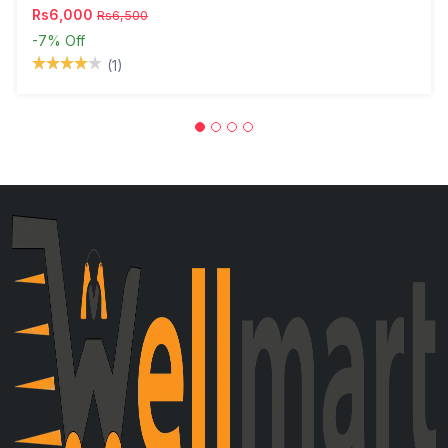
Rs6,000
Rs6,500
-7%
Off
(1)