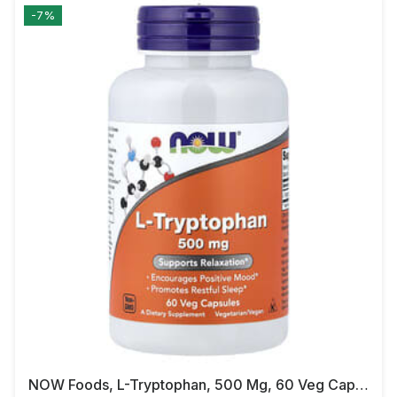
-7%
NOW Foods, L-Tryptophan, 500 Mg, 60 Veg Capsules