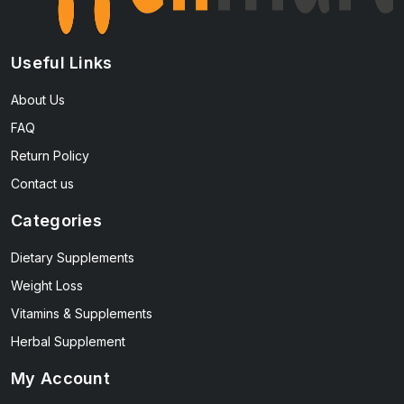
Useful Links
About Us
FAQ
Return Policy
Contact us
Categories
Dietary Supplements
Weight Loss
Vitamins & Supplements
Herbal Supplement
My Account