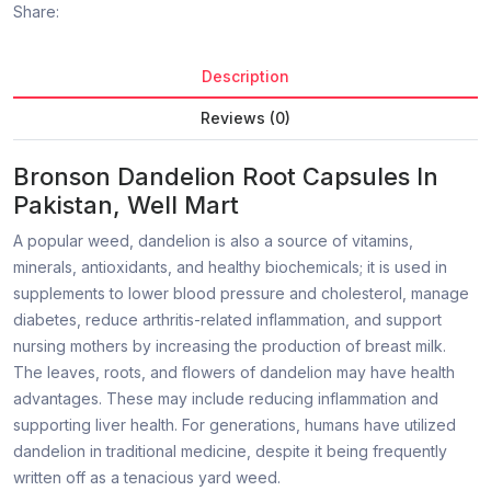
Share:
Description
Reviews (0)
Bronson Dandelion Root Capsules In
Pakistan, Well Mart
A popular weed, dandelion is also a source of vitamins,
minerals, antioxidants, and healthy biochemicals; it is used in
supplements to lower blood pressure and cholesterol, manage
diabetes, reduce arthritis-related inflammation, and support
nursing mothers by increasing the production of breast milk.
The leaves, roots, and flowers of dandelion may have health
advantages. These may include reducing inflammation and
supporting liver health. For generations, humans have utilized
dandelion in traditional medicine, despite it being frequently
written off as a tenacious yard weed.