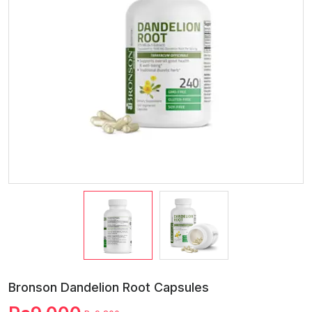
Bronson Dandelion Root Capsules