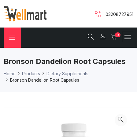
03208727951
0
Bronson Dandelion Root Capsules
Home
Products
Dietary Supplements
Bronson Dandelion Root Capsules