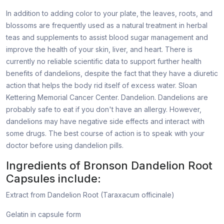
In addition to adding color to your plate, the leaves, roots, and
blossoms are frequently used as a natural treatment in herbal
teas and supplements to assist blood sugar management and
improve the health of your skin, liver, and heart. There is
currently no reliable scientific data to support further health
benefits of dandelions, despite the fact that they have a diuretic
action that helps the body rid itself of excess water. Sloan
Kettering Memorial Cancer Center. Dandelion. Dandelions are
probably safe to eat if you don't have an allergy. However,
dandelions may have negative side effects and interact with
some drugs. The best course of action is to speak with your
doctor before using dandelion pills.
Ingredients of Bronson Dandelion Root
Capsules include:
Extract from Dandelion Root (Taraxacum officinale)
Gelatin in capsule form