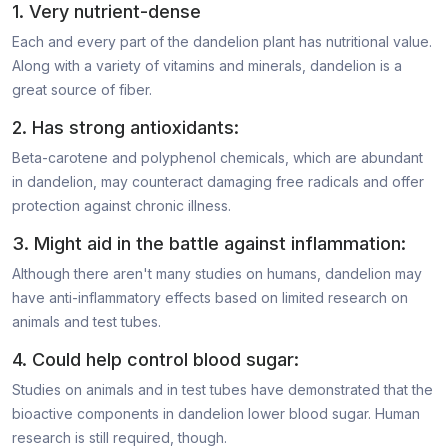
1. Very nutrient-dense
Each and every part of the dandelion plant has nutritional value.
Along with a variety of vitamins and minerals, dandelion is a
great source of fiber.
2. Has strong antioxidants:
Beta-carotene and polyphenol chemicals, which are abundant
in dandelion, may counteract damaging free radicals and offer
protection against chronic illness.
3. Might aid in the battle against inflammation:
Although there aren't many studies on humans, dandelion may
have anti-inflammatory effects based on limited research on
animals and test tubes.
4. Could help control blood sugar:
Studies on animals and in test tubes have demonstrated that the
bioactive components in dandelion lower blood sugar. Human
research is still required, though.