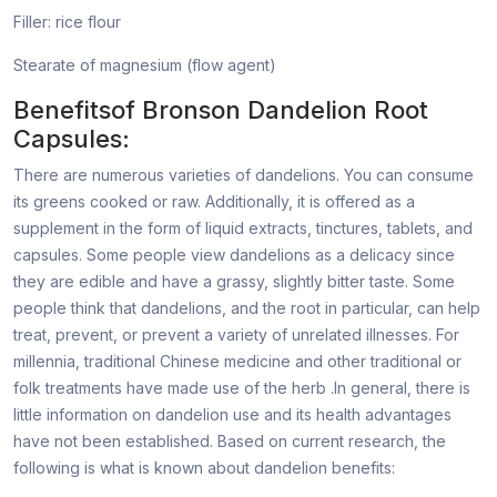
Filler: rice flour
Stearate of magnesium (flow agent)
Benefitsof Bronson Dandelion Root
Capsules:
There are numerous varieties of dandelions. You can consume
its greens cooked or raw. Additionally, it is offered as a
supplement in the form of liquid extracts, tinctures, tablets, and
capsules. Some people view dandelions as a delicacy since
they are edible and have a grassy, slightly bitter taste. Some
people think that dandelions, and the root in particular, can help
treat, prevent, or prevent a variety of unrelated illnesses. For
millennia, traditional Chinese medicine and other traditional or
folk treatments have made use of the herb .In general, there is
little information on dandelion use and its health advantages
have not been established. Based on current research, the
following is what is known about dandelion benefits: