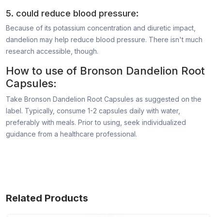
5. could reduce blood pressure:
Because of its potassium concentration and diuretic impact,
dandelion may help reduce blood pressure. There isn't much
research accessible, though.
How to use of Bronson Dandelion Root
Capsules:
Take Bronson Dandelion Root Capsules as suggested on the
label. Typically, consume 1-2 capsules daily with water,
preferably with meals. Prior to using, seek individualized
guidance from a healthcare professional.
Related Products