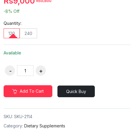
Rs9,000
Rs9,800
-8%
Off
Quantity:
120
240
Available
Add To Cart
Quick Buy
SKU:
SKU-2114
Category:
Dietary Supplements