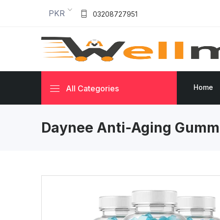
PKR
03208727951
Home
All Categories
Daynee Anti-Aging Gumm