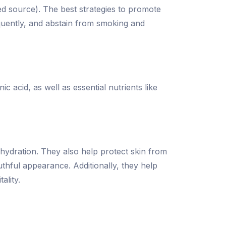
ed source). The best strategies to promote
equently, and abstain from smoking and
c acid, as well as essential nutrients like
 hydration. They also help protect skin from
thful appearance. Additionally, they help
ality.