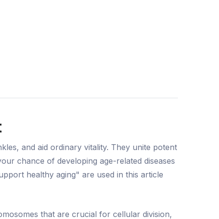
t
es, and aid ordinary vitality. They unite potent
 your chance of developing age-related diseases
port healthy aging" are used in this article
osomes that are crucial for cellular division,