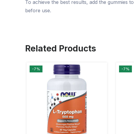
To achieve the best results, add the gummies to
before use.
Related Products
-7%
-7%