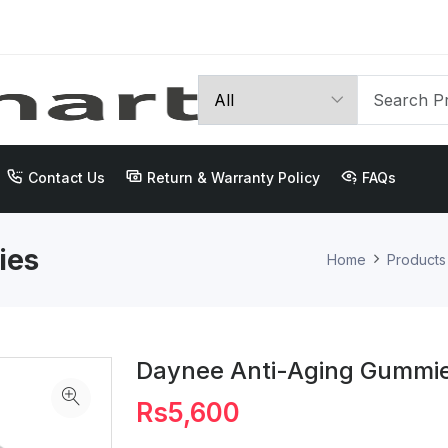
Contact Us
Return & Warranty Policy
FAQs
ies
Home
Products
Daynee Anti-Aging Gummi
Rs5,600