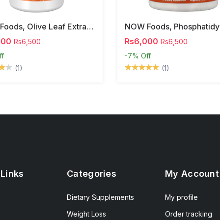
NOW Foods, Olive Leaf Extract, 500 Mg, 120 Veg Capsules
000
Rs6,000
Rs6,500
Rs6,500
ff
-7%
Off
(1)
(1)
 Links
Categories
My Account
Dietary Supplements
My profile
Weight Loss
Order tracking