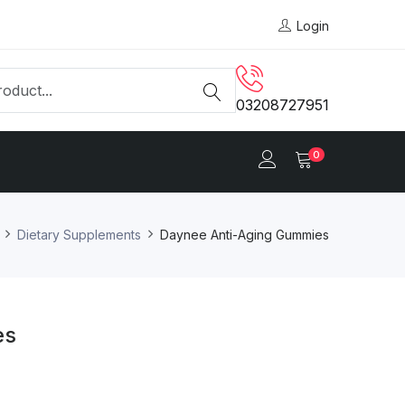
Login
03208727951
0
Dietary Supplements
Daynee Anti-Aging Gummies
es