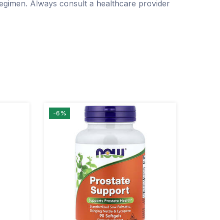
regimen. Always consult a healthcare provider
-6%