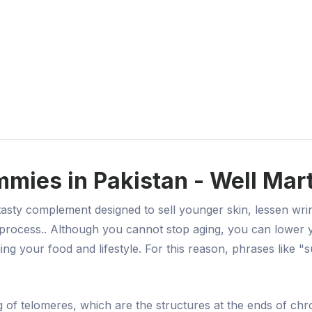
mies in Pakistan - Well Mar
ty complement designed to sell younger skin, lessen wrinkl
ng process.. Although you cannot stop aging, you can lower
your food and lifestyle. For this reason, phrases like "sup
of telomeres, which are the structures at the ends of chrom