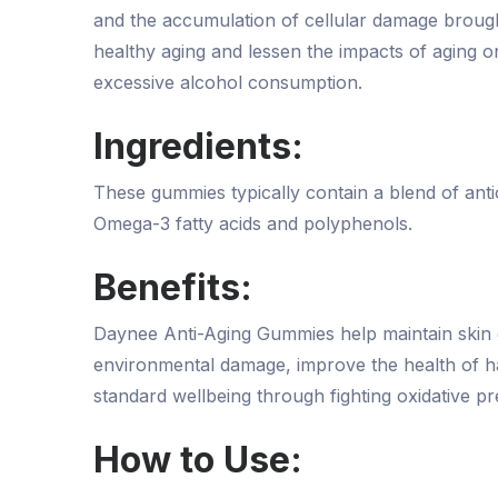
and the accumulation of cellular damage brough
healthy aging and lessen the impacts of aging on
excessive alcohol consumption.
Ingredients:
These gummies typically contain a blend of antiox
Omega-3 fatty acids and polyphenols.
Benefits:
Daynee Anti-Aging Gummies help maintain skin ela
environmental damage, improve the health of ha
standard wellbeing through fighting oxidative pre
How to Use: