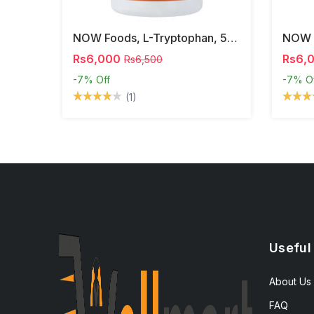
NOW Foods, L-Tryptophan, 500 Mg, 60 Veg Capsules
Rs6,000
Rs6,
Rs6,500
-7%
Off
-7%
O
(1)
Useful
About Us
FAQ