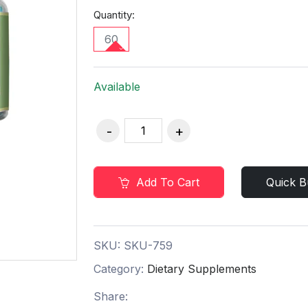
Quantity:
60
Available
Add To Cart
Quick B
SKU:
SKU-759
Category:
Dietary Supplements
Share: