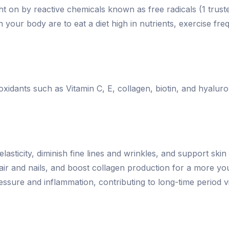
t on by reactive chemicals known as free radicals (1 trust
 your body are to eat a diet high in nutrients, exercise fr
idants such as Vitamin C, E, collagen, biotin, and hyaluroni
sticity, diminish fine lines and wrinkles, and support skin
ir and nails, and boost collagen production for a more you
ssure and inflammation, contributing to long-time period vit