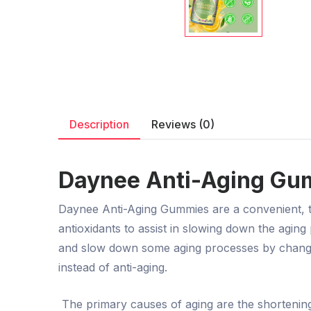
Description
Reviews (0)
Daynee Anti-Aging Gum
Daynee Anti-Aging Gummies are a convenient, tas
antioxidants to assist in slowing down the agi
and slow down some aging processes by changing 
instead of anti-aging.
The primary causes of aging are the shortening 