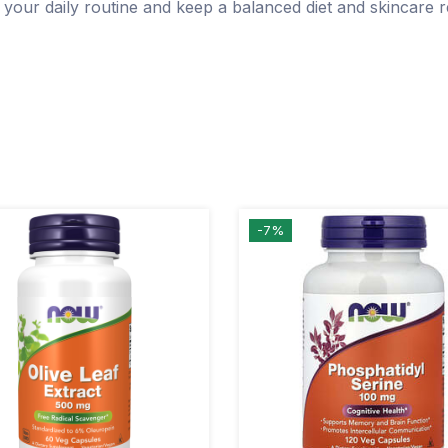
 your daily routine and keep a balanced diet and skincare 
-7%