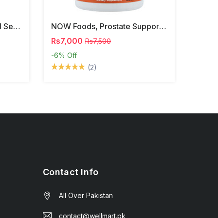
NOW Foods, Phosphatidyl Serine, 120 Veg Capsules
NOW Foods, Prostate Support, 90 Softgels
Rs7,000
Rs7,500
-6%
Off
(2)
Contact Info
All Over Pakistan
contact@wellmart.pk