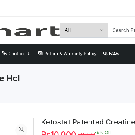
Contact Us
Return & Warranty Policy
FAQs
e Hcl
Ketostat Patented Creatin
Rs10,000
-9%
Off
Rs11,000