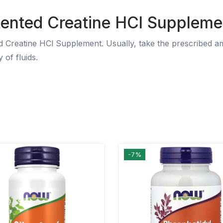
tented Creatine HCl Suppleme
ed Creatine HCl Supplement. Usually, take the prescribed a
 of fluids.
-7%