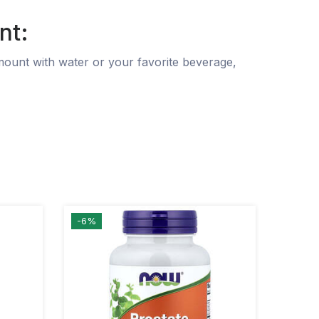
nt:
mount with water or your favorite beverage,
-6%