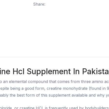
Share:
ine Hcl Supplement In Pakista
to an elemental compound that comes from three amino aci
e. Despite being a good form, creatine monohydrate (found in
ably the best form of this supplement available and why you
loride, or creatine HCl, is frequently used by bodybuilders