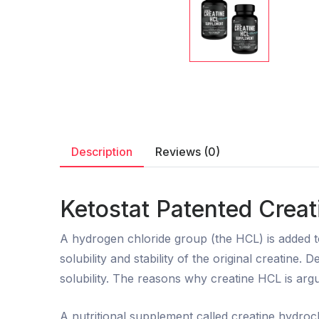
Description
Reviews (0)
Ketostat Patented Creat
A hydrogen chloride group (the HCL) is added 
solubility and stability of the original creatin
solubility. The reasons why creatine HCL is argu
A nutritional supplement called creatine hydroch