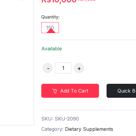
Quantity:
150
Available
Add To Cart
Quick B
SKU:
SKU-2090
Category:
Dietary Supplements