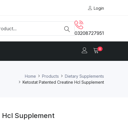
Login
03208727951
0
Home
Products
Dietary Supplements
Ketostat Patented Creatine Hcl Supplement
e Hcl Supplement