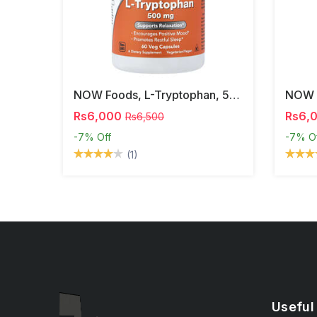
NOW Foods, L-Tryptophan, 500 Mg, 60 Veg Capsules
Rs6,000
Rs6,
Rs6,500
-7%
Off
-7%
O
(1)
Useful