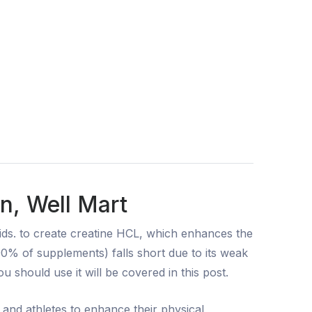
n, Well Mart
ds. to create creatine HCL, which enhances the
 90% of supplements) falls short due to its weak
 should use it will be covered in this post.
 and athletes to enhance their physical