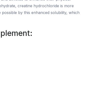
ohydrate, creatine hydrochloride is more
 possible by this enhanced solubility, which
pplement: