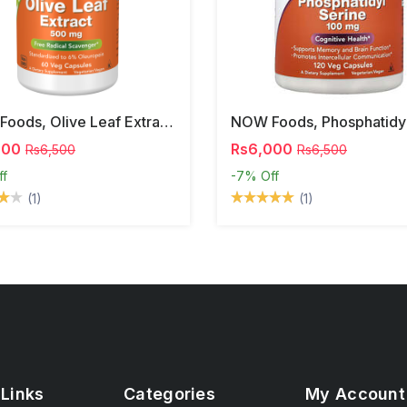
NOW Foods, Olive Leaf Extract, 500 Mg, 120 Veg Capsules
000
Rs6,000
Rs6,500
Rs6,500
ff
-7%
Off
(1)
(1)
 Links
Categories
My Account