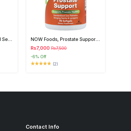
NOW Foods, Phosphatidyl Serine, 120 Veg Capsules
NOW Foods, Prostate Support, 90 Softgels
Rs7,000
Rs7,500
-6%
Off
(2)
Contact Info