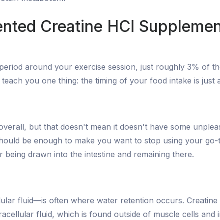
tented Creatine HCl Supplemen
te period around your exercise session, just roughly 3% of
l teach you one thing: the timing of your food intake is jus
rall, but that doesn't mean it doesn't have some unpleasant s
e should be enough to make you want to stop using your go
r being drawn into the intestine and remaining there.
lular fluid—is often where water retention occurs. Creatine s
tracellular fluid, which is found outside of muscle cells and