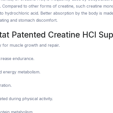
s. Compared to other forms of creatine, such creatine mon
to hydrochloric acid. Better absorption by the body is made
loating and stomach discomfort.
stat Patented Creatine HCl Su
y for muscle growth and repair.
ncrease endurance.
d energy metabolism.
ation.
eted during physical activity.
otein metabolism.