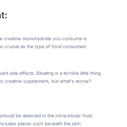
t:
 the creatine monohydrate you consume is
t as crucial as the type of food consumed.
ide effects. Bloating is a terrible little thing
-to creatine supplement, but what's worse?
hould be detected in the intracellular fluid,
 includes places such beneath the skin.