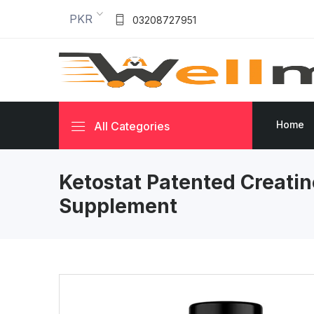
PKR
03208727951
Home
All Categories
Ketostat Patented Creatin
Supplement