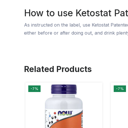
How to use Ketostat Pa
As instructed on the label, use Ketostat Patent
either before or after doing out, and drink plenty
Related Products
-7%
-7%