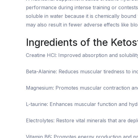
performance during intense training or contest
soluble in water because it is chemically bound 
may also result in fewer adverse effects like b
Ingredients of the Keto
Creatine HCl: Improved absorption and solubilit
Beta-Alanine: Reduces muscular tiredness to i
Magnesium: Promotes muscular contraction an
L-taurine: Enhances muscular function and hydr
Electrolytes: Restore vital minerals that are depl
Vitamin B6: Promotes energy production and pr