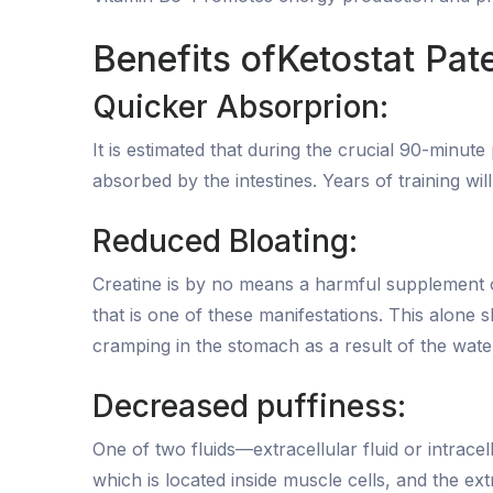
Benefits ofKetostat Pa
Quicker Absorprion:
It is estimated that during the crucial 90-minu
absorbed by the intestines. Years of training wil
Reduced Bloating:
Creatine is by no means a harmful supplement ove
that is one of these manifestations. This alon
cramping in the stomach as a result of the wate
Decreased puffiness:
One of two fluids—extracellular fluid or intracel
which is located inside muscle cells, and the ex