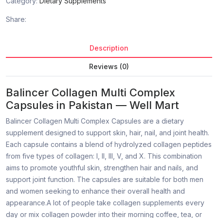
Category:
Dietary Supplements
Share:
Description
Reviews (0)
Balincer Collagen Multi Complex
Capsules in Pakistan — Well Mart
Balincer Collagen Multi Complex Capsules are a dietary
supplement designed to support skin, hair, nail, and joint health.
Each capsule contains a blend of hydrolyzed collagen peptides
from five types of collagen: I, II, III, V, and X. This combination
aims to promote youthful skin, strengthen hair and nails, and
support joint function. The capsules are suitable for both men
and women seeking to enhance their overall health and
appearance.A lot of people take collagen supplements every
day or mix collagen powder into their morning coffee, tea, or