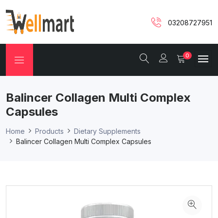
03208727951
0
Balincer Collagen Multi Complex
Capsules
Home
Products
Dietary Supplements
Balincer Collagen Multi Complex Capsules