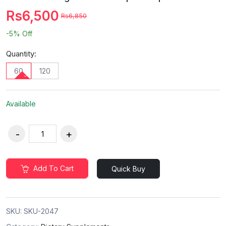
Rs6,500
Rs6,850
-5%
Off
Quantity:
60
120
Available
Add To Cart
Quick Buy
SKU:
SKU-2047