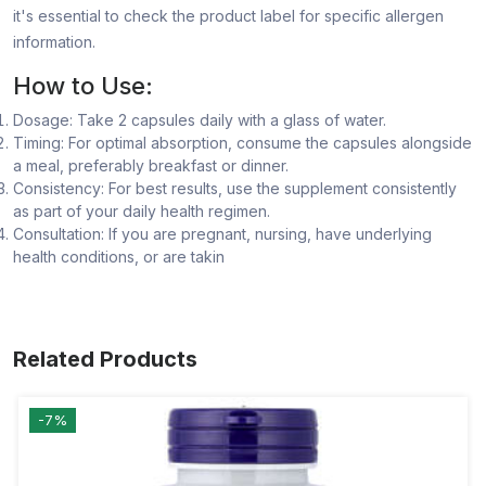
it's essential to check the product label for specific allergen
information.
How to Use:
Dosage: Take 2 capsules daily with a glass of water.
Timing: For optimal absorption, consume the capsules alongside
a meal, preferably breakfast or dinner.
Consistency: For best results, use the supplement consistently
as part of your daily health regimen.
Consultation: If you are pregnant, nursing, have underlying
health conditions, or are takin
Related Products
-7%