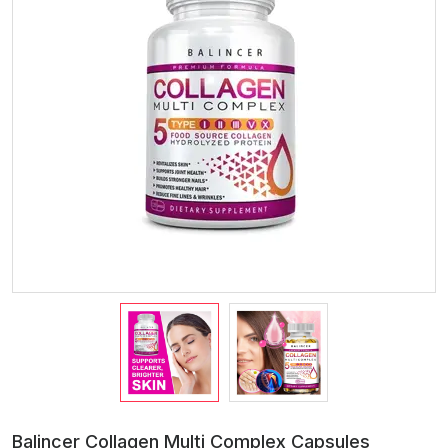
Balincer Collagen Multi Complex Capsules