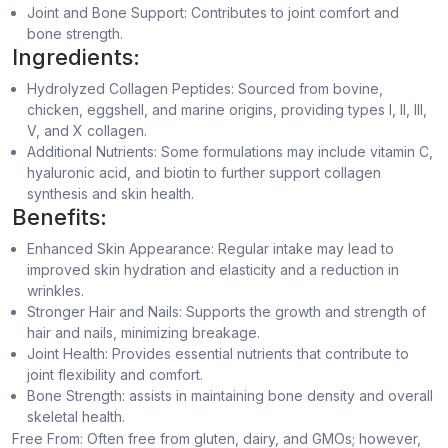
Joint and Bone Support: Contributes to joint comfort and
bone strength.
Ingredients:
Hydrolyzed Collagen Peptides: Sourced from bovine,
chicken, eggshell, and marine origins, providing types I, II, III,
V, and X collagen.
Additional Nutrients: Some formulations may include vitamin C,
hyaluronic acid, and biotin to further support collagen
synthesis and skin health.
Benefits:
Enhanced Skin Appearance: Regular intake may lead to
improved skin hydration and elasticity and a reduction in
wrinkles.
Stronger Hair and Nails: Supports the growth and strength of
hair and nails, minimizing breakage.
Joint Health: Provides essential nutrients that contribute to
joint flexibility and comfort.
Bone Strength: assists in maintaining bone density and overall
skeletal health.
Free From: Often free from gluten, dairy, and GMOs; however,