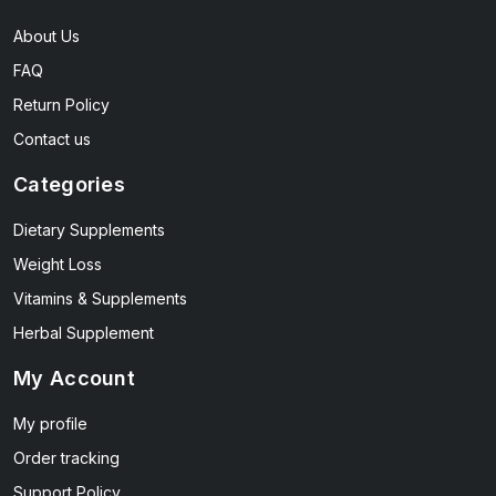
About Us
FAQ
Return Policy
Contact us
Categories
Dietary Supplements
Weight Loss
Vitamins & Supplements
Herbal Supplement
My Account
My profile
Order tracking
Support Policy