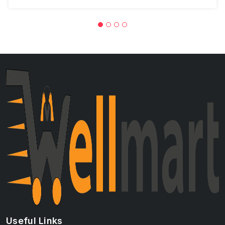
Useful Links