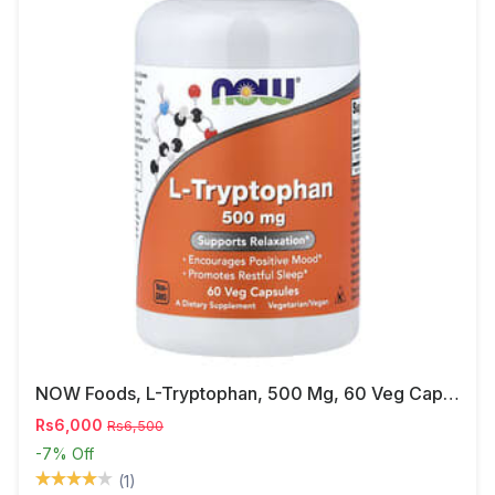
NOW Foods, L-Tryptophan, 500 Mg, 60 Veg Capsules
Rs6,000
Rs6,500
-7%
Off
(1)