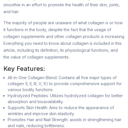
smoothie in an effort to promote the health of their skin, joints,
and hair.
The majority of people are unaware of what collagen is or how
it functions in the body, despite the fact that the usage of
collagen supplements and other collagen products is increasing
Everything you need to know about collagen is included in this
article, including its definition, its physiological functions, and
the value of collagen supplements.
Key Features:
All-in-One Collagen Blend: Contains all five major types of
collagen (I, II, III, V, X) to provide comprehensive support for
various bodily functions.
Hydrolyzed Peptides: Utilizes hydrolyzed collagen for better
absorption and bioavailability.
Supports Skin Health: Aims to reduce the appearance of
wrinkles and improve skin elasticity.
Promotes Hair and Nail Strength: assists in strengthening hair
and nails, reducing brittleness.